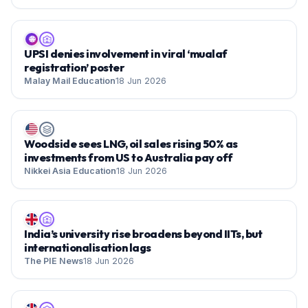
🌐
UPSI denies involvement in viral ‘mualaf
registration’ poster
Malay Mail Education
18 Jun 2026
Woodside sees LNG, oil sales rising 50% as
investments from US to Australia pay off
Nikkei Asia Education
18 Jun 2026
India’s university rise broadens beyond IITs, but
internationalisation lags
The PIE News
18 Jun 2026