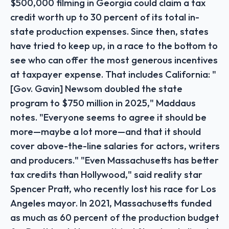
$500,000 filming in Georgia could claim a tax
credit worth up to 30 percent of its total in-
state production expenses. Since then, states
have tried to keep up, in a race to the bottom to
see who can offer the most generous incentives
at taxpayer expense. That includes California: "
[Gov. Gavin] Newsom doubled the state
program to $750 million in 2025," Maddaus
notes. "Everyone seems to agree it should be
more—maybe a lot more—and that it should
cover above-the-line salaries for actors, writers
and producers." "Even Massachusetts has better
tax credits than Hollywood," said reality star
Spencer Pratt, who recently lost his race for Los
Angeles mayor. In 2021, Massachusetts funded
as much as 60 percent of the production budget