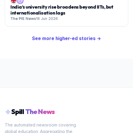
India’s university rise broadens beyond IITs, but
internationalisation lags
The PIE News
18 Jun 2026
See more
higher-ed
stories →
Spill
The News
The automated newsroom covering
global education. Aggregating the