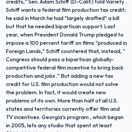
credits," Sen. Adam Schiff (D–Calif.) told Variety .
Schiff wants a federal film production tax credit;
he said in March he had "largely drafted" a bill
but that he needed bipartisan support. Last
year, when President Donald Trump pledged to
impose a 100 percent tariff on films "produced in
Foreign Lands," Schiff countered that, instead, "
Congress should pass a bipartisan globally-
competitive federal film incentive to bring back
production and jobs ." But adding a new tax
credit for U.S. film production would not solve
the problem. In fact, it would create new
problems of its own. More than half of all U.S.
states and territories currently offer film and
TV incentives. Georgia's program , which began
in 2005, lets any studio that spent at least