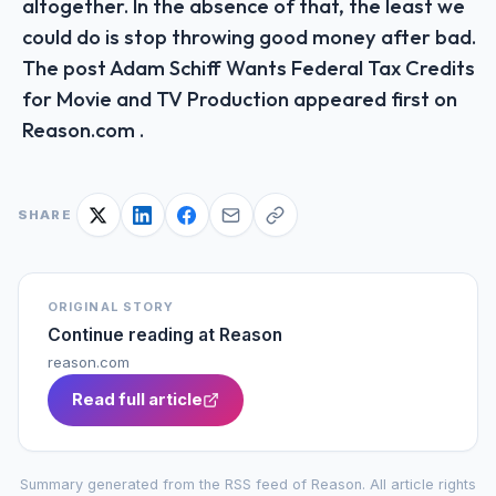
altogether. In the absence of that, the least we
could do is stop throwing good money after bad.
The post Adam Schiff Wants Federal Tax Credits
for Movie and TV Production appeared first on
Reason.com .
SHARE
ORIGINAL STORY
Continue reading at
Reason
reason.com
Read full article
Summary generated from the RSS feed of
Reason
. All article rights