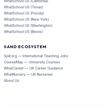
WhatSchool US (California)
WhatSchool US (Texas)
WhatSchool US (Florida)
WhatSchool US (New York)
WhatSchool US (Washington)
WhatSchool US (Illinois)
SAND ECOSYSTEM
Spill.org — International Teaching Jobs
CourseMap — University Courses
WhatCareer — UK Career Guidance
WhatNursery — UK Nurseries
About Us