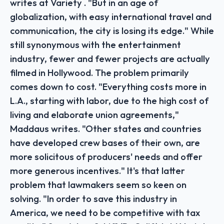
writes at Variety . "But in an age of
globalization, with easy international travel and
communication, the city is losing its edge." While
still synonymous with the entertainment
industry, fewer and fewer projects are actually
filmed in Hollywood. The problem primarily
comes down to cost. "Everything costs more in
L.A., starting with labor, due to the high cost of
living and elaborate union agreements,"
Maddaus writes. "Other states and countries
have developed crew bases of their own, are
more solicitous of producers' needs and offer
more generous incentives." It's that latter
problem that lawmakers seem so keen on
solving. "In order to save this industry in
America, we need to be competitive with tax