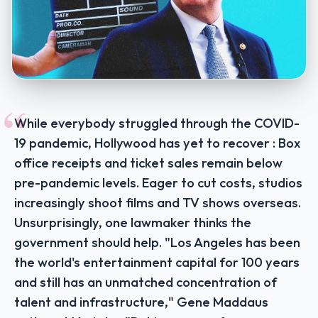
“
While everybody struggled through the COVID-
19 pandemic, Hollywood has yet to recover : Box
office receipts and ticket sales remain below
pre-pandemic levels. Eager to cut costs, studios
increasingly shoot films and TV shows overseas.
Unsurprisingly, one lawmaker thinks the
government should help. "Los Angeles has been
the world's entertainment capital for 100 years
and still has an unmatched concentration of
talent and infrastructure," Gene Maddaus