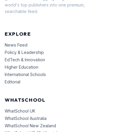
world's top publishers into one premium,
searchable feed.
EXPLORE
News Feed
Policy & Leadership
EdTech & Innovation
Higher Education
International Schools
Editorial
WHATSCHOOL
WhatSchool UK
WhatSchool Australia
WhatSchool New Zealand