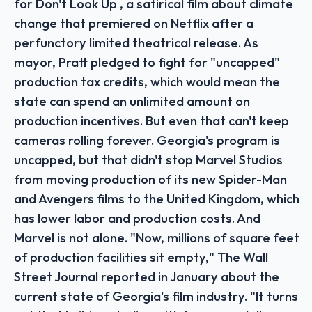
for Don't Look Up , a satirical film about climate
change that premiered on Netflix after a
perfunctory limited theatrical release. As
mayor, Pratt pledged to fight for "uncapped"
production tax credits, which would mean the
state can spend an unlimited amount on
production incentives. But even that can't keep
cameras rolling forever. Georgia's program is
uncapped, but that didn't stop Marvel Studios
from moving production of its new Spider-Man
and Avengers films to the United Kingdom, which
has lower labor and production costs. And
Marvel is not alone. "Now, millions of square feet
of production facilities sit empty," The Wall
Street Journal reported in January about the
current state of Georgia's film industry. "It turns