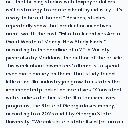
out that bribing studios with taxpayer dollars
isn't a strategy to create a healthy industry—it's
a way to be out-bribed." Besides, studies
repeatedly show that production incentives
aren't worth the cost. "Film Tax Incentives Are a
Giant Waste of Money, New Study Finds,"
according to the headline of a 2016 Variety
piece also by Maddaus, the author of the article
this week about lawmakers' attempts to spend
even more money on them. That study found
little or no film industry job growth in states that
implemented production incentives. "Consistent
with studies of other state film tax incentives
programs, the State of Georgia loses money,"
according to a 2023 audit by Georgia State
University. "We calculate a state fiscal [return on