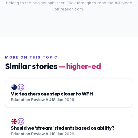
belong to the original publisher. Click through to read the full piece
on
reason.com
.
MORE ON THIS TOPIC
Similar stories
—
higher-ed
Vic teachers one step closer to WFH
Education Review AU
18 Jun 2026
Should we ‘stream’ students based on ability?
Education Review AU
18 Jun 2026