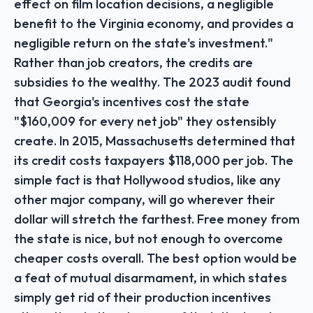
effect on film location decisions, a negligible
benefit to the Virginia economy, and provides a
negligible return on the state's investment."
Rather than job creators, the credits are
subsidies to the wealthy. The 2023 audit found
that Georgia's incentives cost the state
"$160,009 for every net job" they ostensibly
create. In 2015, Massachusetts determined that
its credit costs taxpayers $118,000 per job. The
simple fact is that Hollywood studios, like any
other major company, will go wherever their
dollar will stretch the farthest. Free money from
the state is nice, but not enough to overcome
cheaper costs overall. The best option would be
a feat of mutual disarmament, in which states
simply get rid of their production incentives