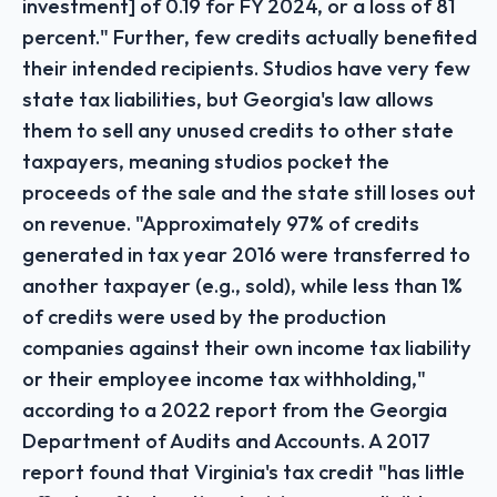
investment] of 0.19 for FY 2024, or a loss of 81
percent." Further, few credits actually benefited
their intended recipients. Studios have very few
state tax liabilities, but Georgia's law allows
them to sell any unused credits to other state
taxpayers, meaning studios pocket the
proceeds of the sale and the state still loses out
on revenue. "Approximately 97% of credits
generated in tax year 2016 were transferred to
another taxpayer (e.g., sold), while less than 1%
of credits were used by the production
companies against their own income tax liability
or their employee income tax withholding,"
according to a 2022 report from the Georgia
Department of Audits and Accounts. A 2017
report found that Virginia's tax credit "has little