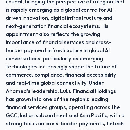
council, bringing the perspective of a region that
is rapidly emerging as a global centre for AI-
driven innovation, digital infrastructure and
next-generation financial ecosystems. His
appointment also reflects the growing
importance of financial services and cross-
border payment infrastructure in global AI
conversations, particularly as emerging
technologies increasingly shape the future of
commerce, compliance, financial accessibility
and real-time global connectivity. Under
Ahamed’s leadership, LuLu Financial Holdings
has grown into one of the region’s leading
financial services groups, operating across the
GCC, Indian subcontinent and Asia Pacific, with a
strong focus on cross-border payments, fintech