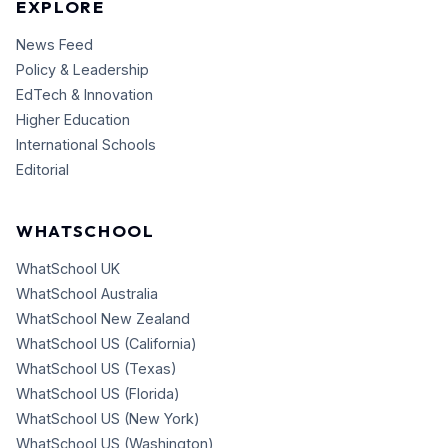
EXPLORE
News Feed
Policy & Leadership
EdTech & Innovation
Higher Education
International Schools
Editorial
WHATSCHOOL
WhatSchool UK
WhatSchool Australia
WhatSchool New Zealand
WhatSchool US (California)
WhatSchool US (Texas)
WhatSchool US (Florida)
WhatSchool US (New York)
WhatSchool US (Washington)