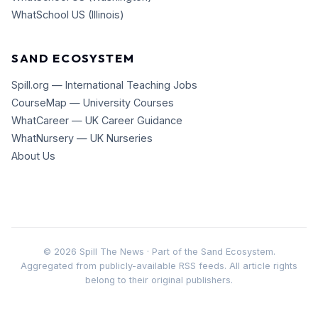
WhatSchool US (Illinois)
SAND ECOSYSTEM
Spill.org — International Teaching Jobs
CourseMap — University Courses
WhatCareer — UK Career Guidance
WhatNursery — UK Nurseries
About Us
©
2026
Spill The News · Part of the Sand Ecosystem.
Aggregated from publicly-available RSS feeds. All article rights
belong to their original publishers.