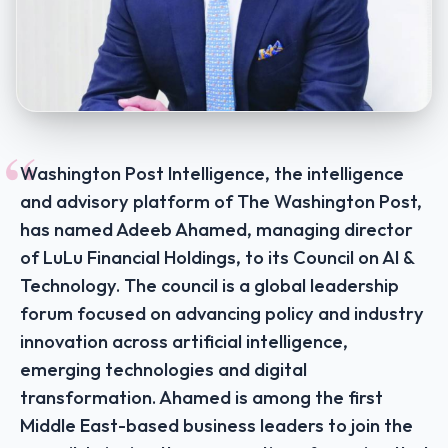
“
Washington Post Intelligence, the intelligence
and advisory platform of The Washington Post,
has named Adeeb Ahamed, managing director
of LuLu Financial Holdings, to its Council on AI &
Technology. The council is a global leadership
forum focused on advancing policy and industry
innovation across artificial intelligence,
emerging technologies and digital
transformation. Ahamed is among the first
Middle East-based business leaders to join the