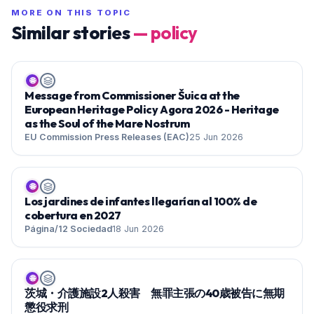
MORE ON THIS TOPIC
Similar stories
—
policy
🌐
Message from Commissioner Šuica at the
European Heritage Policy Agora 2026 - Heritage
as the Soul of the Mare Nostrum
EU Commission Press Releases (EAC)
25 Jun 2026
🌐
Los jardines de infantes llegarían al 100% de
cobertura en 2027
Página/12 Sociedad
18 Jun 2026
🌐
茨城・介護施設2人殺害 無罪主張の40歳被告に無期
懲役求刑