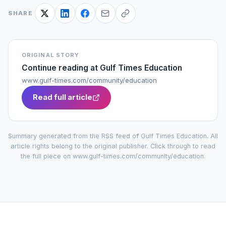
SHARE
ORIGINAL STORY
Continue reading at
Gulf Times Education
www.gulf-times.com/community/education
Read full article
Summary generated from the RSS feed of
Gulf Times Education
. All
article rights belong to the original publisher. Click through to read
the full piece on
www.gulf-times.com/community/education
.