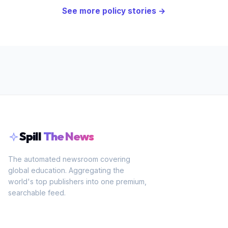
See more
policy
stories →
Spill
The News
The automated newsroom covering
global education. Aggregating the
world's top publishers into one premium,
searchable feed.