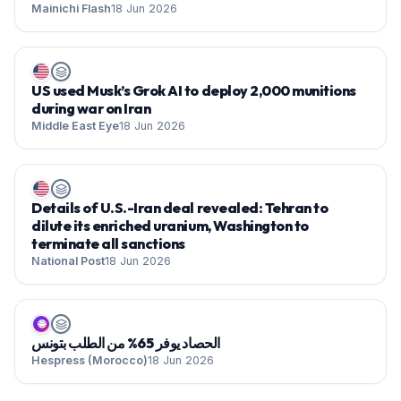
Mainichi Flash
18 Jun 2026
US used Musk’s Grok AI to deploy 2,000 munitions
during war on Iran
Middle East Eye
18 Jun 2026
Details of U.S.-Iran deal revealed: Tehran to
dilute its enriched uranium, Washington to
terminate all sanctions
National Post
18 Jun 2026
🌐
الحصاد يوفر 65% من الطلب بتونس
Hespress (Morocco)
18 Jun 2026