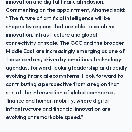
innovation and digital financial inclusion.
Commenting on the appointment, Ahamed said:
“The future of artificial intelligence will be
shaped by regions that are able to combine
innovation, infrastructure and global
connectivity at scale. The GCC and the broader
Middle East are increasingly emerging as one of
those centres, driven by ambitious technology
agendas, forward-looking leadership and rapidly
evolving financial ecosystems. I look forward to
contributing a perspective from a region that
sits at the intersection of global commerce,
finance and human mobility, where digital
infrastructure and financial innovation are
evolving at remarkable speed.”