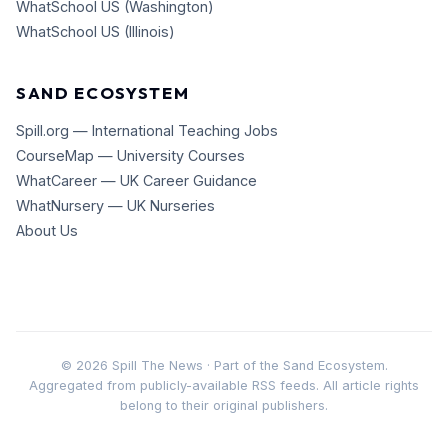
WhatSchool US (Washington)
WhatSchool US (Illinois)
SAND ECOSYSTEM
Spill.org — International Teaching Jobs
CourseMap — University Courses
WhatCareer — UK Career Guidance
WhatNursery — UK Nurseries
About Us
©
2026
Spill The News · Part of the Sand Ecosystem.
Aggregated from publicly-available RSS feeds. All article rights
belong to their original publishers.