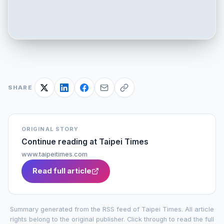
SHARE
ORIGINAL STORY
Continue reading at
Taipei Times
www.taipeitimes.com
Read full article
Summary generated from the RSS feed of
Taipei Times
. All article
rights belong to the original publisher. Click through to read the full