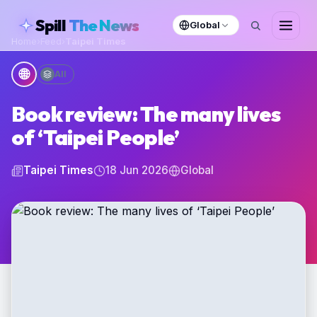
skipToContent
Spill
The News
Global
Home
›
Feed
›
Taipei Times
🌐
All
Book review: The many lives
of ‘Taipei People’
Taipei Times
18 Jun 2026
Global