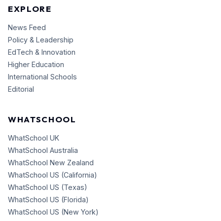
EXPLORE
News Feed
Policy & Leadership
EdTech & Innovation
Higher Education
International Schools
Editorial
WHATSCHOOL
WhatSchool UK
WhatSchool Australia
WhatSchool New Zealand
WhatSchool US (California)
WhatSchool US (Texas)
WhatSchool US (Florida)
WhatSchool US (New York)