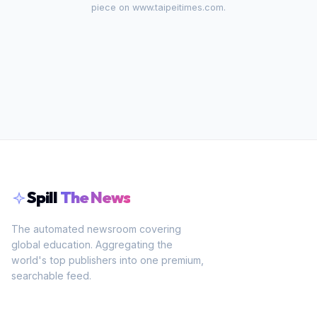
piece on
www.taipeitimes.com
.
Spill
The News
The automated newsroom covering
global education. Aggregating the
world's top publishers into one premium,
searchable feed.