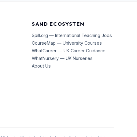
SAND ECOSYSTEM
Spill.org — International Teaching Jobs
CourseMap — University Courses
WhatCareer — UK Career Guidance
WhatNursery — UK Nurseries
About Us