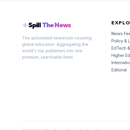
EXPLO
Spill
The News
News Fe
The automated newsroom covering
Policy & 
global education. Aggregating the
EdTech &
world's top publishers into one
Higher E
premium, searchable feed.
Internati
Editorial