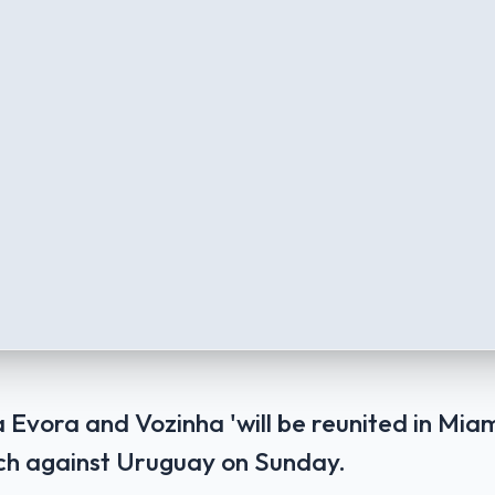
Evora and Vozinha 'will be reunited in Miam
ch against Uruguay on Sunday.