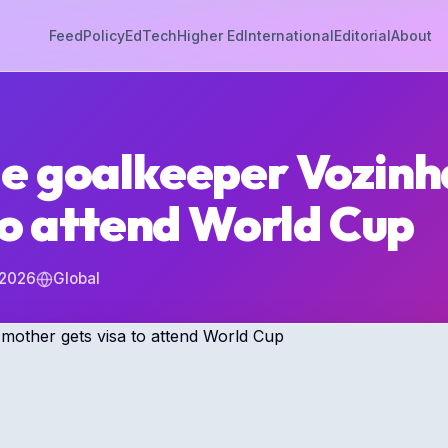
Feed
Policy
EdTech
Higher Ed
International
Editorial
About
e goalkeeper Vozinh
to attend World Cup
 2026
Global