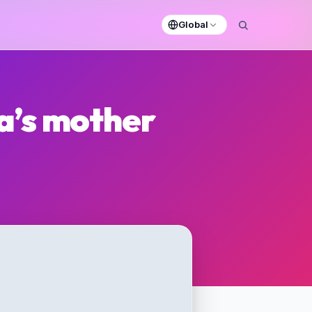
Global
a’s mother