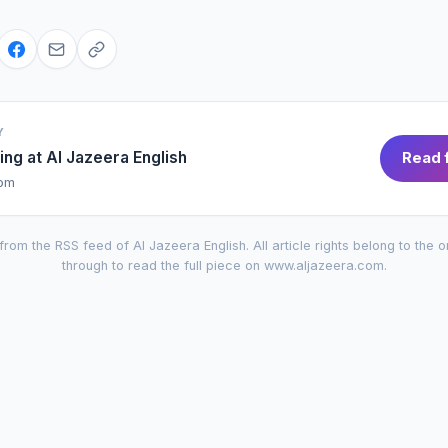
Y
ing at
Al Jazeera English
Read f
com
from the RSS feed of
Al Jazeera English
. All article rights belong to the o
through to read the full piece on
www.aljazeera.com
.