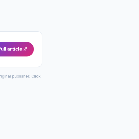
ull article
riginal publisher. Click