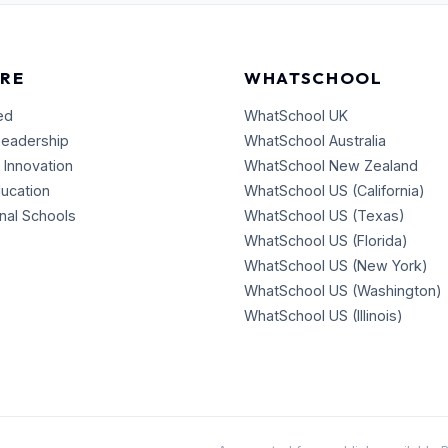
RE
WHATSCHOOL
ed
WhatSchool UK
Leadership
WhatSchool Australia
 Innovation
WhatSchool New Zealand
ducation
WhatSchool US (California)
onal Schools
WhatSchool US (Texas)
WhatSchool US (Florida)
WhatSchool US (New York)
WhatSchool US (Washington)
WhatSchool US (Illinois)