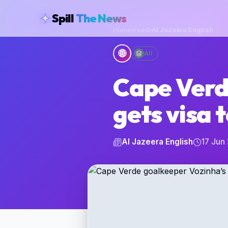
skipToContent
Spill
The News
Home
›
Feed
›
Al Jazeera English
🌐
All
Cape Verd
gets visa 
Al Jazeera English
17 Jun