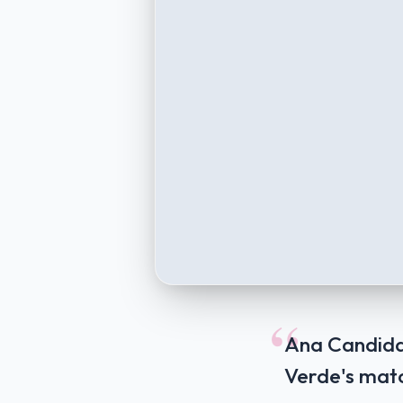
“
Ana Candida 
Verde's mat