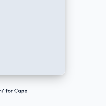
i' for Cape