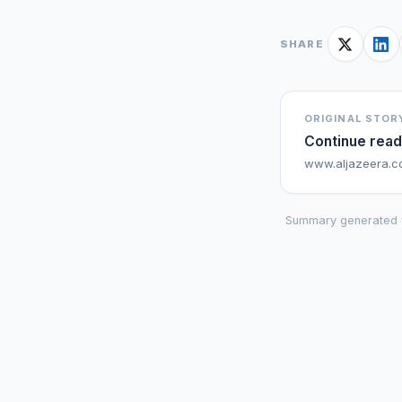
SHARE
ORIGINAL STOR
Continue read
www.aljazeera.
Summary generated 