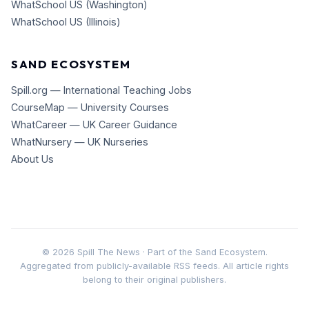
WhatSchool US (Washington)
WhatSchool US (Illinois)
SAND ECOSYSTEM
Spill.org — International Teaching Jobs
CourseMap — University Courses
WhatCareer — UK Career Guidance
WhatNursery — UK Nurseries
About Us
©
2026
Spill The News · Part of the Sand Ecosystem.
Aggregated from publicly-available RSS feeds. All article rights
belong to their original publishers.