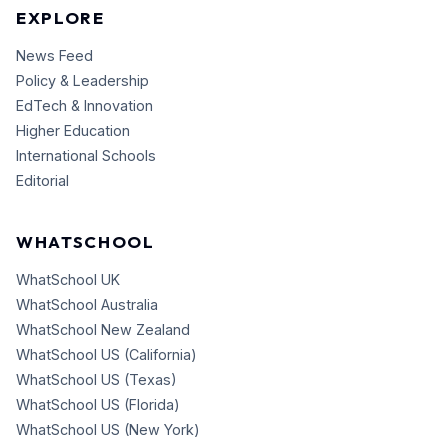
EXPLORE
News Feed
Policy & Leadership
EdTech & Innovation
Higher Education
International Schools
Editorial
WHATSCHOOL
WhatSchool UK
WhatSchool Australia
WhatSchool New Zealand
WhatSchool US (California)
WhatSchool US (Texas)
WhatSchool US (Florida)
WhatSchool US (New York)