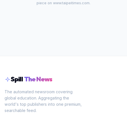
piece on
www.taipeitimes.com
.
Spill
The News
The automated newsroom covering
global education. Aggregating the
world's top publishers into one premium,
searchable feed.