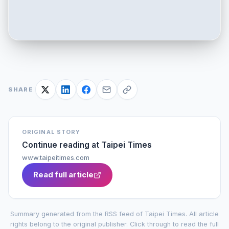
SHARE
ORIGINAL STORY
Continue reading at
Taipei Times
www.taipeitimes.com
Read full article
Summary generated from the RSS feed of
Taipei Times
. All article
rights belong to the original publisher. Click through to read the full