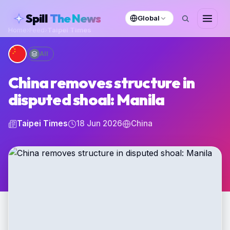
skipToContent
Spill
The News
Global
Home
›
Feed
›
Taipei Times
All
China removes structure in
disputed shoal: Manila
Taipei Times
18 Jun 2026
China