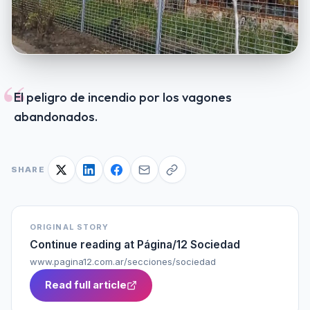
“
El peligro de incendio por los vagones
abandonados.
SHARE
ORIGINAL STORY
Continue reading at
Página/12 Sociedad
www.pagina12.com.ar/secciones/sociedad
Read full article