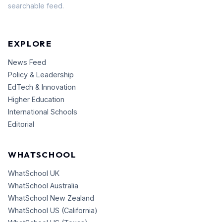
searchable feed.
EXPLORE
News Feed
Policy & Leadership
EdTech & Innovation
Higher Education
International Schools
Editorial
WHATSCHOOL
WhatSchool UK
WhatSchool Australia
WhatSchool New Zealand
WhatSchool US (California)