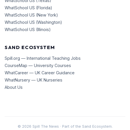
WhatSchool US (Texas)
WhatSchool US (Florida)
WhatSchool US (New York)
WhatSchool US (Washington)
WhatSchool US (Illinois)
SAND ECOSYSTEM
Spill.org — International Teaching Jobs
CourseMap — University Courses
WhatCareer — UK Career Guidance
WhatNursery — UK Nurseries
About Us
©
2026
Spill The News · Part of the Sand Ecosystem.