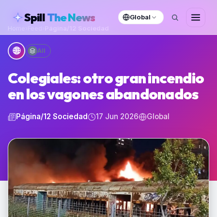
skipToContent
Spill
The News
Global
Home
›
Feed
›
Página/12 Sociedad
🌐
All
Colegiales: otro gran incendio
en los vagones abandonados
Página/12 Sociedad
17 Jun 2026
Global