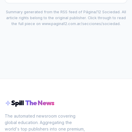
Summary generated from the RSS feed of
Página/12 Sociedad
. All
article rights belong to the original publisher. Click through to read
the full piece on
www.pagina12.com.ar/secciones/sociedad
.
Spill
The News
The automated newsroom covering
global education. Aggregating the
world's top publishers into one premium,