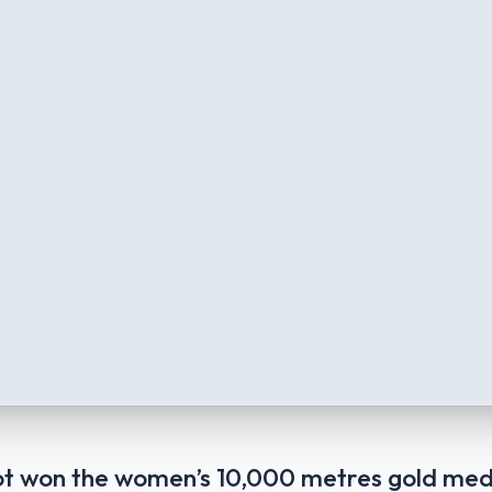
t won the women’s 10,000 metres gold med