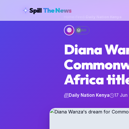
skipToContent
Spill
The News
Home
›
Feed
›
Daily Nation Kenya
🌐
All
Diana Wan
Commonwe
Africa titl
Daily Nation Kenya
17 Jun