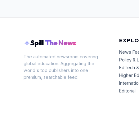
EXPLO
Spill
The News
News Fe
The automated newsroom covering
Policy & 
global education. Aggregating the
EdTech &
world's top publishers into one
Higher E
premium, searchable feed.
Internati
Editorial