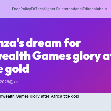
Feed
Policy
EdTech
Higher Ed
International
Editorial
About
za's dream for
alth Games glory a
e gold
 2026
ke