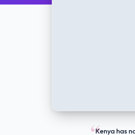
“
Kenya has no