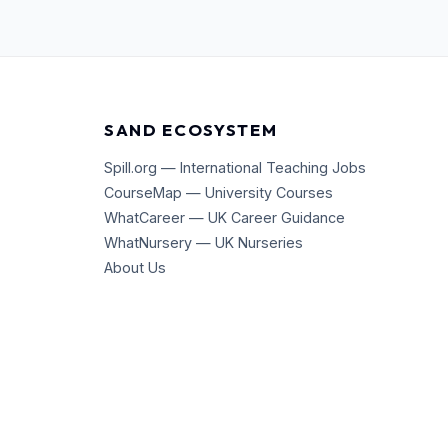
SAND ECOSYSTEM
Spill.org — International Teaching Jobs
CourseMap — University Courses
WhatCareer — UK Career Guidance
WhatNursery — UK Nurseries
About Us