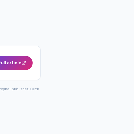
ull article
riginal publisher. Click