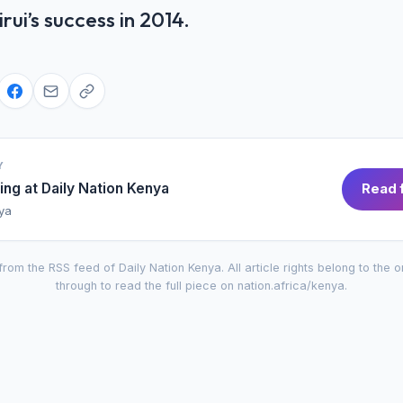
ui’s success in 2014.
Y
ing at
Daily Nation Kenya
Read f
nya
from the RSS feed of
Daily Nation Kenya
. All article rights belong to the o
through to read the full piece on
nation.africa/kenya
.