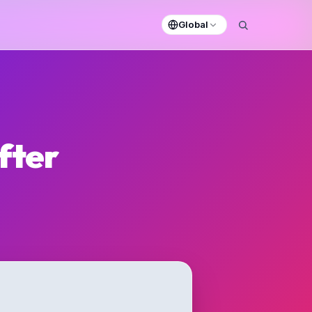
Global
fter