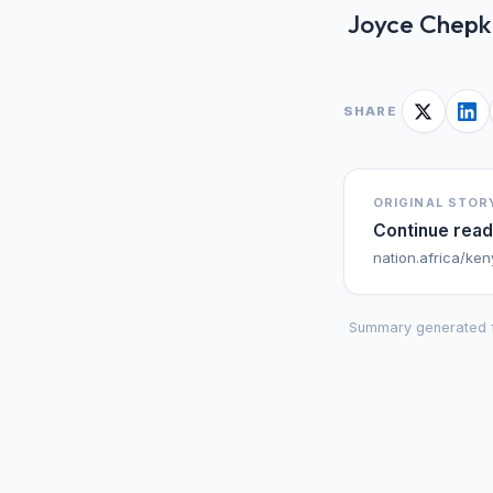
Joyce Chepkir
SHARE
ORIGINAL STOR
Continue read
nation.africa/ke
Summary generated 