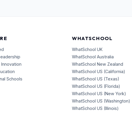
RE
WHATSCHOOL
ed
WhatSchool UK
Leadership
WhatSchool Australia
 Innovation
WhatSchool New Zealand
ducation
WhatSchool US (California)
onal Schools
WhatSchool US (Texas)
WhatSchool US (Florida)
WhatSchool US (New York)
WhatSchool US (Washington)
WhatSchool US (Illinois)