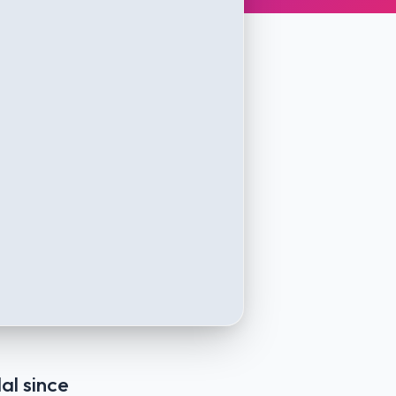
al since