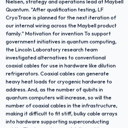
Nielsen, strategy and operations lead at Maybell
Quantum. "After qualification testing, LF
CryoTrace is planned for the next iteration of
our internal wiring across the Maybell product
family." Motivation for invention To support
government initiatives in quantum computing,
the Lincoln Laboratory research team
investigated alternatives to conventional
coaxial cables for use in hardware like dilution
refrigerators. Coaxial cables can generate
heavy heat loads for cryogenic hardware to
address. And, as the number of qubits in
quantum computers will increase, so will the
number of coaxial cables in the infrastructure,
making it difficult to fit stiff, bulky cable arrays
into hardware supporting superconducting