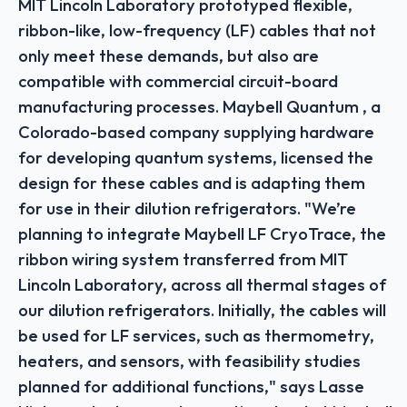
MIT Lincoln Laboratory prototyped flexible,
ribbon-like, low-frequency (LF) cables that not
only meet these demands, but also are
compatible with commercial circuit-board
manufacturing processes. Maybell Quantum , a
Colorado-based company supplying hardware
for developing quantum systems, licensed the
design for these cables and is adapting them
for use in their dilution refrigerators. "We’re
planning to integrate Maybell LF CryoTrace, the
ribbon wiring system transferred from MIT
Lincoln Laboratory, across all thermal stages of
our dilution refrigerators. Initially, the cables will
be used for LF services, such as thermometry,
heaters, and sensors, with feasibility studies
planned for additional functions," says Lasse