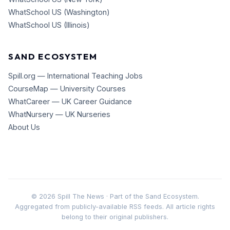
WhatSchool US (Washington)
WhatSchool US (Illinois)
SAND ECOSYSTEM
Spill.org — International Teaching Jobs
CourseMap — University Courses
WhatCareer — UK Career Guidance
WhatNursery — UK Nurseries
About Us
©
2026
Spill The News · Part of the Sand Ecosystem.
Aggregated from publicly-available RSS feeds. All article rights
belong to their original publishers.