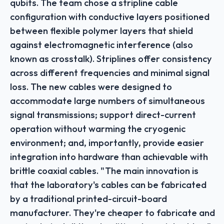
qubits. The team chose a stripline cable
configuration with conductive layers positioned
between flexible polymer layers that shield
against electromagnetic interference (also
known as crosstalk). Striplines offer consistency
across different frequencies and minimal signal
loss. The new cables were designed to
accommodate large numbers of simultaneous
signal transmissions; support direct-current
operation without warming the cryogenic
environment; and, importantly, provide easier
integration into hardware than achievable with
brittle coaxial cables. "The main innovation is
that the laboratory's cables can be fabricated
by a traditional printed-circuit-board
manufacturer. They're cheaper to fabricate and