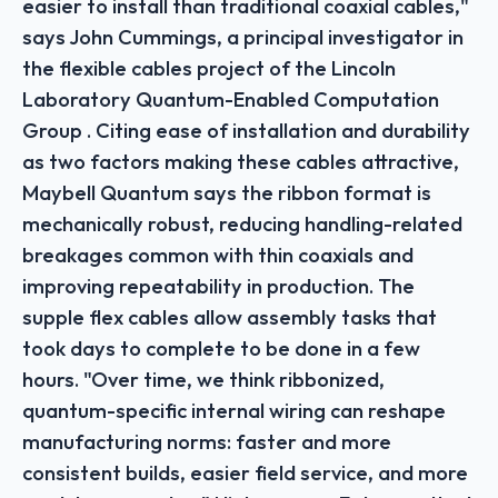
easier to install than traditional coaxial cables,"
says John Cummings, a principal investigator in
the flexible cables project of the Lincoln
Laboratory Quantum-Enabled Computation
Group . Citing ease of installation and durability
as two factors making these cables attractive,
Maybell Quantum says the ribbon format is
mechanically robust, reducing handling-related
breakages common with thin coaxials and
improving repeatability in production. The
supple flex cables allow assembly tasks that
took days to complete to be done in a few
hours. "Over time, we think ribbonized,
quantum-specific internal wiring can reshape
manufacturing norms: faster and more
consistent builds, easier field service, and more