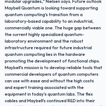
modular upgrades," Nielsen says. Future outlook
Maybell Quantum is looking toward supporting
quantum computing's transition from a
laboratory-based capability to an industrial,
commercially viable one. The huge gap between
the current highly specialized quantum-
laboratory environment and the robust
infrastructure required for future industrial
quantum computing lies in the hardware
promoting the development of functional chips.
Maybell's mission is to develop reliable tools that
commercial developers of quantum computers
can use with ease and without the high costs
and expert training associated with the
equipment in today's quantum labs. The flex
cables and Maybell's continued R&D into their