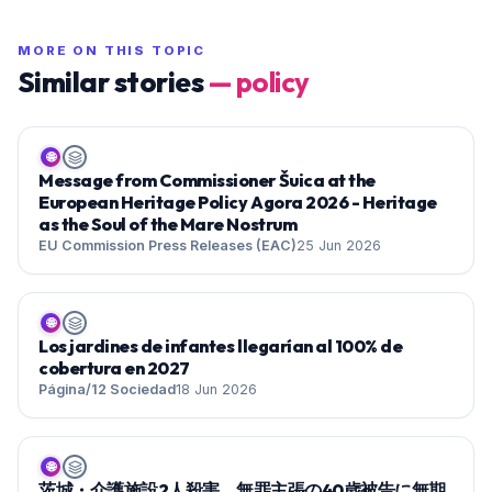
MORE ON THIS TOPIC
Similar stories
—
policy
🌐
Message from Commissioner Šuica at the
European Heritage Policy Agora 2026 - Heritage
as the Soul of the Mare Nostrum
EU Commission Press Releases (EAC)
25 Jun 2026
🌐
Los jardines de infantes llegarían al 100% de
cobertura en 2027
Página/12 Sociedad
18 Jun 2026
🌐
茨城・介護施設2人殺害 無罪主張の40歳被告に無期