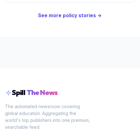
See more
policy
stories →
Spill
The News
The automated newsroom covering
global education. Aggregating the
world's top publishers into one premium,
searchable feed.