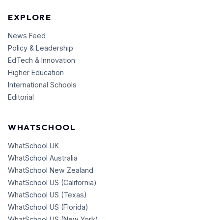
EXPLORE
News Feed
Policy & Leadership
EdTech & Innovation
Higher Education
International Schools
Editorial
WHATSCHOOL
WhatSchool UK
WhatSchool Australia
WhatSchool New Zealand
WhatSchool US (California)
WhatSchool US (Texas)
WhatSchool US (Florida)
WhatSchool US (New York)