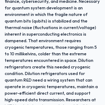
finance, cybersecurity, and medicine. Necessary
for quantum system development is an
environment in which the fragile nature of
quantum bits (qubits) is stabilized and the
thermal noise (fluctuations in current/voltage)
inherent in superconducting electronics is
dampened. That environment requires
cryogenic temperatures, those ranging from 5
to 10 millikelvins, colder than the extreme
temperatures encountered in space. Dilution
refrigerators create this needed cryogenic
condition. Dilution refrigerators used for
quantum R&D need a wiring system that can
operate in cryogenic temperatures, maintain a
power-efficient direct current, and support
high-speed data transmission. Researchers at