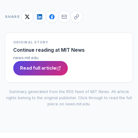
SHARE
ORIGINAL STORY
Continue reading at
MIT News
news.mit.edu
Read full article
Summary generated from the RSS feed of
MIT News
. All article
rights belong to the original publisher. Click through to read the full
piece on
news.mit.edu
.