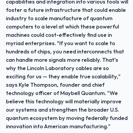
capabilities and integration into various tools will
foster a future infrastructure that could enable
industry to scale manufacture of quantum
computers to a level at which these powerful
machines could cost-effectively find use in
myriad enterprises. "If you want to scale to
hundreds of chips, you need interconnects that
can handle more signals more reliably. That’s
why the Lincoln Laboratory cables are so
exciting for us — they enable true scalability,"
says Kyle Thompson, founder and chief
technology officer of Maybell Quantum. "We
believe this technology will materially improve
our systems and strengthen the broader U.S.
quantum ecosystem by moving federally funded
innovation into American manufacturing."