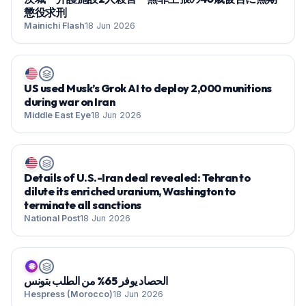
懲役求刑
Mainichi Flash
18 Jun 2026
US used Musk’s Grok AI to deploy 2,000 munitions
during war on Iran
Middle East Eye
18 Jun 2026
Details of U.S.-Iran deal revealed: Tehran to
dilute its enriched uranium, Washington to
terminate all sanctions
National Post
18 Jun 2026
🌐
الحصاد يوفر 65% من الطلب بتونس
Hespress (Morocco)
18 Jun 2026