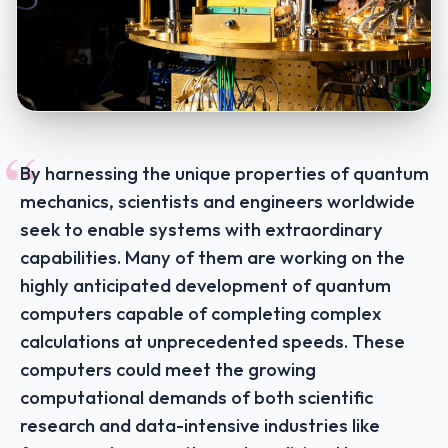
“
By harnessing the unique properties of quantum
mechanics, scientists and engineers worldwide
seek to enable systems with extraordinary
capabilities. Many of them are working on the
highly anticipated development of quantum
computers capable of completing complex
calculations at unprecedented speeds. These
computers could meet the growing
computational demands of both scientific
research and data-intensive industries like