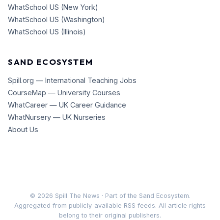
WhatSchool US (New York)
WhatSchool US (Washington)
WhatSchool US (Illinois)
SAND ECOSYSTEM
Spill.org — International Teaching Jobs
CourseMap — University Courses
WhatCareer — UK Career Guidance
WhatNursery — UK Nurseries
About Us
©
2026
Spill The News · Part of the Sand Ecosystem.
Aggregated from publicly-available RSS feeds. All article rights
belong to their original publishers.