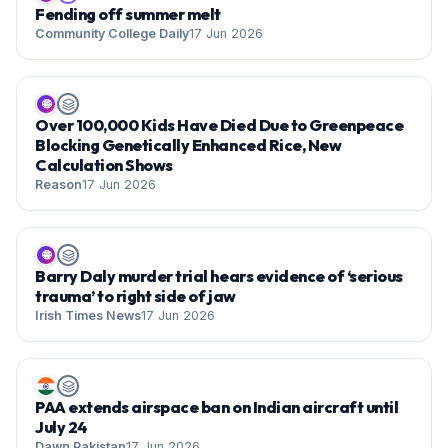
Fending off summer melt
Community College Daily
17 Jun 2026
🌐
Over 100,000 Kids Have Died Due to Greenpeace
Blocking Genetically Enhanced Rice, New
Calculation Shows
Reason
17 Jun 2026
🌐
Barry Daly murder trial hears evidence of ‘serious
trauma’ to right side of jaw
Irish Times News
17 Jun 2026
PAA extends airspace ban on Indian aircraft until
July 24
Dawn Pakistan
17 Jun 2026