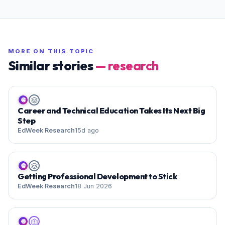
MORE ON THIS TOPIC
Similar stories
—
research
🌐
Career and Technical Education Takes Its Next Big
Step
EdWeek Research
15d ago
🌐
Getting Professional Development to Stick
EdWeek Research
18 Jun 2026
🌐