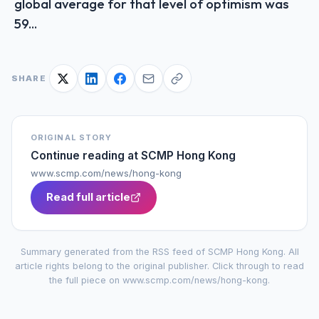
global average for that level of optimism was
59...
SHARE
ORIGINAL STORY
Continue reading at
SCMP Hong Kong
www.scmp.com/news/hong-kong
Read full article
Summary generated from the RSS feed of
SCMP Hong Kong
. All
article rights belong to the original publisher. Click through to read
the full piece on
www.scmp.com/news/hong-kong
.