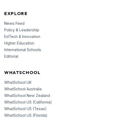
EXPLORE
News Feed
Policy & Leadership
EdTech & Innovation
Higher Education
International Schools
Editorial
WHATSCHOOL
WhatSchool UK
WhatSchool Australia
WhatSchool New Zealand
WhatSchool US (California)
WhatSchool US (Texas)
WhatSchool US (Florida)