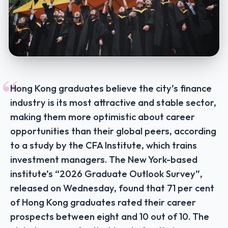
“
Hong Kong graduates believe the city’s finance
industry is its most attractive and stable sector,
making them more optimistic about career
opportunities than their global peers, according
to a study by the CFA Institute, which trains
investment managers. The New York-based
institute’s “2026 Graduate Outlook Survey”,
released on Wednesday, found that 71 per cent
of Hong Kong graduates rated their career
prospects between eight and 10 out of 10. The