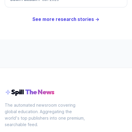
See more
research
stories →
Spill
The News
The automated newsroom covering
global education. Aggregating the
world's top publishers into one premium,
searchable feed.