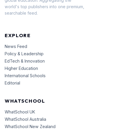
global education. Aggregating the
world's top publishers into one premium,
searchable feed.
EXPLORE
News Feed
Policy & Leadership
EdTech & Innovation
Higher Education
International Schools
Editorial
WHATSCHOOL
WhatSchool UK
WhatSchool Australia
WhatSchool New Zealand