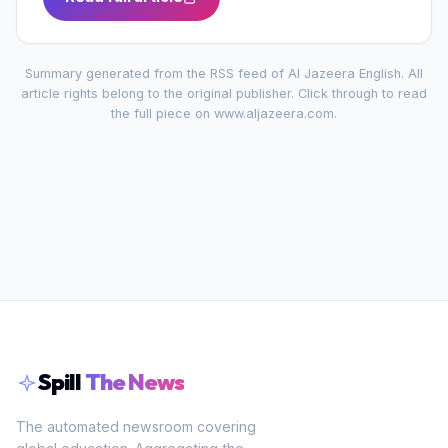
Summary generated from the RSS feed of
Al Jazeera English
. All
article rights belong to the original publisher. Click through to read
the full piece on
www.aljazeera.com
.
Spill
The News
The automated newsroom covering