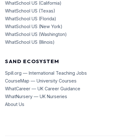
WhatSchool US (California)
WhatSchool US (Texas)
WhatSchool US (Florida)
WhatSchool US (New York)
WhatSchool US (Washington)
WhatSchool US (Illinois)
SAND ECOSYSTEM
Spill.org — International Teaching Jobs
CourseMap — University Courses
WhatCareer — UK Career Guidance
WhatNursery — UK Nurseries
About Us