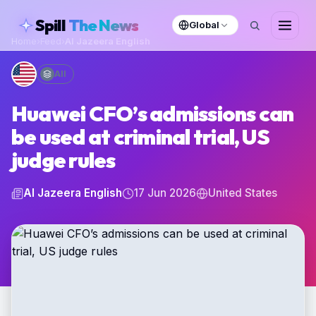
skipToContent
Spill
The News
Global
Home
›
Feed
›
Al Jazeera English
All
Huawei CFO’s admissions can
be used at criminal trial, US
judge rules
Al Jazeera English
17 Jun 2026
United States