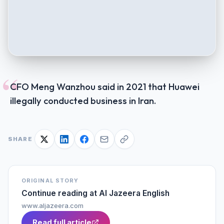
“
CFO Meng Wanzhou said in 2021 that Huawei
illegally conducted business in Iran.
SHARE
ORIGINAL STORY
Continue reading at
Al Jazeera English
www.aljazeera.com
Read full article