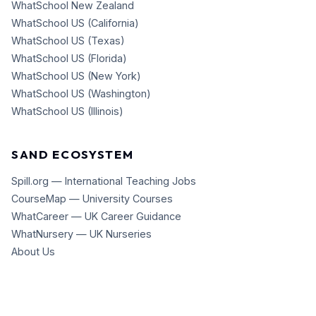
WhatSchool New Zealand
WhatSchool US (California)
WhatSchool US (Texas)
WhatSchool US (Florida)
WhatSchool US (New York)
WhatSchool US (Washington)
WhatSchool US (Illinois)
SAND ECOSYSTEM
Spill.org — International Teaching Jobs
CourseMap — University Courses
WhatCareer — UK Career Guidance
WhatNursery — UK Nurseries
About Us