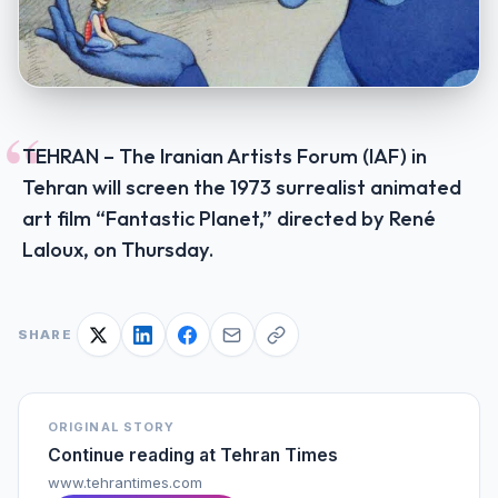
“
TEHRAN – The Iranian Artists Forum (IAF) in
Tehran will screen the 1973 surrealist animated
art film “Fantastic Planet,” directed by René
Laloux, on Thursday.
SHARE
ORIGINAL STORY
Continue reading at
Tehran Times
www.tehrantimes.com