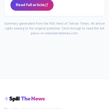
Read full article
Summary generated from the RSS feed of
Tehran Times
. All article
rights belong to the original publisher. Click through to read the full
piece on
www.tehrantimes.com
.
Spill
The News