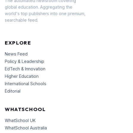
The automated newsroom covering
global education. Aggregating the
world's top publishers into one premium,
searchable feed.
EXPLORE
News Feed
Policy & Leadership
EdTech & Innovation
Higher Education
International Schools
Editorial
WHATSCHOOL
WhatSchool UK
WhatSchool Australia