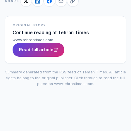
SHARE
ORIGINAL STORY
Continue reading at
Tehran Times
www.tehrantimes.com
Read full article
Summary generated from the RSS feed of
Tehran Times
. All article
rights belong to the original publisher. Click through to read the full
piece on
www.tehrantimes.com
.