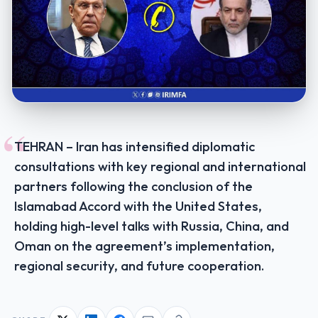
“
TEHRAN – Iran has intensified diplomatic
consultations with key regional and international
partners following the conclusion of the
Islamabad Accord with the United States,
holding high-level talks with Russia, China, and
Oman on the agreement’s implementation,
regional security, and future cooperation.