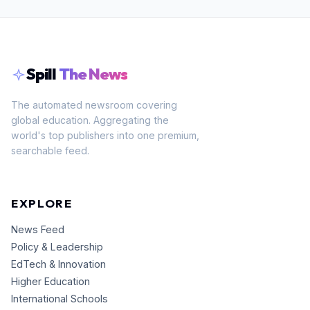
Spill
The News
The automated newsroom covering
global education. Aggregating the
world's top publishers into one premium,
searchable feed.
EXPLORE
News Feed
Policy & Leadership
EdTech & Innovation
Higher Education
International Schools