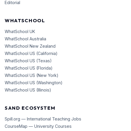
Editorial
WHATSCHOOL
WhatSchool UK
WhatSchool Australia
WhatSchool New Zealand
WhatSchool US (California)
WhatSchool US (Texas)
WhatSchool US (Florida)
WhatSchool US (New York)
WhatSchool US (Washington)
WhatSchool US (Illinois)
SAND ECOSYSTEM
Spill.org — International Teaching Jobs
CourseMap — University Courses