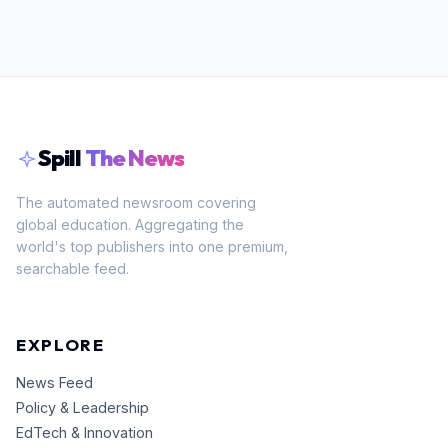
Spill
The News
The automated newsroom covering
global education. Aggregating the
world's top publishers into one premium,
searchable feed.
EXPLORE
News Feed
Policy & Leadership
EdTech & Innovation