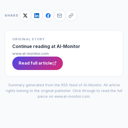
SHARE
ORIGINAL STORY
Continue reading at
Al-Monitor
www.al-monitor.com
Read full article
Summary generated from the RSS feed of
Al-Monitor
. All article
rights belong to the original publisher. Click through to read the full
piece on
www.al-monitor.com
.