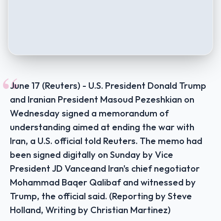
“
June 17 (Reuters) - U.S. President Donald Trump
and Iranian President Masoud Pezeshkian on
Wednesday signed a memorandum of
understanding aimed at ending the war with
Iran, a U.S. official told Reuters. The memo had
been signed digitally on Sunday by Vice
President JD Vanceand Iran's chief negotiator
Mohammad Baqer Qalibaf and witnessed by
Trump, the official said. (Reporting by Steve
Holland, Writing by Christian Martinez)