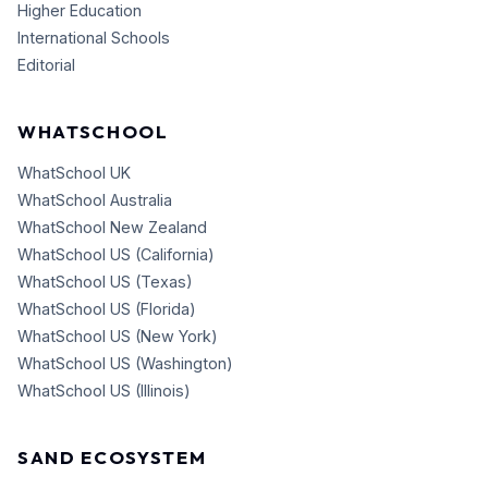
Higher Education
International Schools
Editorial
WHATSCHOOL
WhatSchool UK
WhatSchool Australia
WhatSchool New Zealand
WhatSchool US (California)
WhatSchool US (Texas)
WhatSchool US (Florida)
WhatSchool US (New York)
WhatSchool US (Washington)
WhatSchool US (Illinois)
SAND ECOSYSTEM