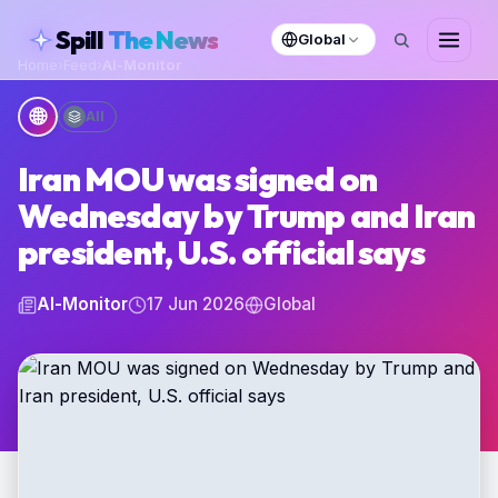
skipToContent
Spill
The News
Global
Home
›
Feed
›
Al-Monitor
🌐
All
Iran MOU was signed on
Wednesday by Trump and Iran
president, U.S. official says
Al-Monitor
17 Jun 2026
Global