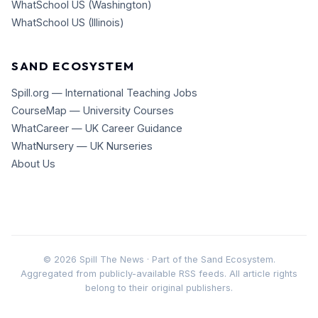
WhatSchool US (Washington)
WhatSchool US (Illinois)
SAND ECOSYSTEM
Spill.org — International Teaching Jobs
CourseMap — University Courses
WhatCareer — UK Career Guidance
WhatNursery — UK Nurseries
About Us
©
2026
Spill The News · Part of the Sand Ecosystem.
Aggregated from publicly-available RSS feeds. All article rights
belong to their original publishers.