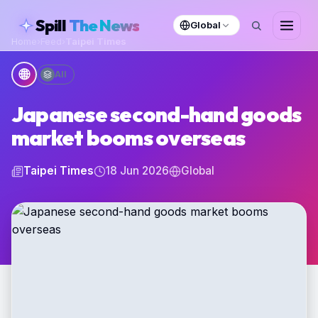
skipToContent
Spill
The News
Global
Home
›
Feed
›
Taipei Times
🌐
All
Japanese second-hand goods
market booms overseas
Taipei Times
18 Jun 2026
Global