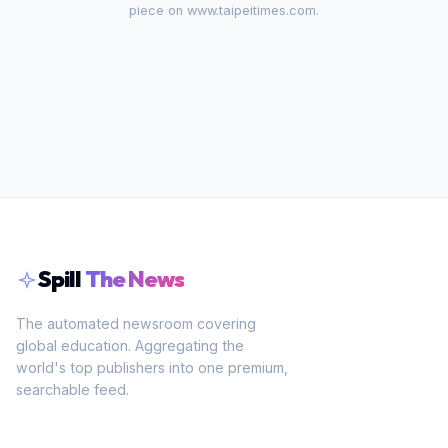
piece on
www.taipeitimes.com
.
Spill
The News
The automated newsroom covering
global education. Aggregating the
world's top publishers into one premium,
searchable feed.