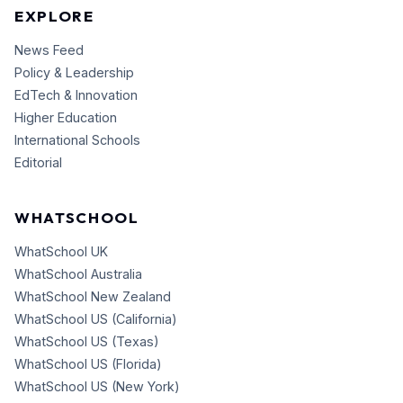
EXPLORE
News Feed
Policy & Leadership
EdTech & Innovation
Higher Education
International Schools
Editorial
WHATSCHOOL
WhatSchool UK
WhatSchool Australia
WhatSchool New Zealand
WhatSchool US (California)
WhatSchool US (Texas)
WhatSchool US (Florida)
WhatSchool US (New York)