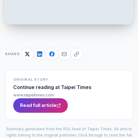
SHARE
ORIGINAL STORY
Continue reading at
Taipei Times
www.taipeitimes.com
Read full article
Summary generated from the RSS feed of
Taipei Times
. All article
rights belong to the original publisher. Click through to read the full