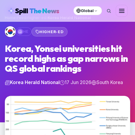
skipToContent
Spill
The News
Global
Home
›
Feed
›
higher-ed
›
Korea Herald National
HE
HIGHER-ED
Korea, Yonsei universities hit
record highs as gap narrows in
QS global rankings
Korea Herald National
17 Jun 2026
South Korea