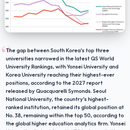
“
The gap between South Korea’s top three
universities narrowed in the latest QS World
University Rankings, with Yonsei University and
Korea University reaching their highest-ever
positions, according to the 2027 report
released by Quacquarelli Symonds. Seoul
National University, the country’s highest-
ranked institution, retained its global position at
No. 38, remaining within the top 50, according to
the global higher education analytics firm. Yonsei