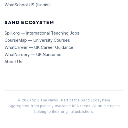
WhatSchool US (Illinois)
SAND ECOSYSTEM
Spill.org — International Teaching Jobs
CourseMap — University Courses
WhatCareer — UK Career Guidance
WhatNursery — UK Nurseries
About Us
©
2026
Spill The News · Part of the Sand Ecosystem.
Aggregated from publicly-available RSS feeds. All article rights
belong to their original publishers.