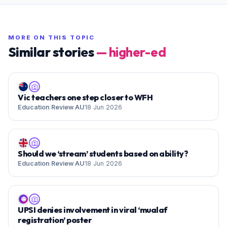
MORE ON THIS TOPIC
Similar stories
—
higher-ed
Vic teachers one step closer to WFH
Education Review AU
18 Jun 2026
Should we ‘stream’ students based on ability?
Education Review AU
18 Jun 2026
🌐
UPSI denies involvement in viral ‘mualaf
registration’ poster