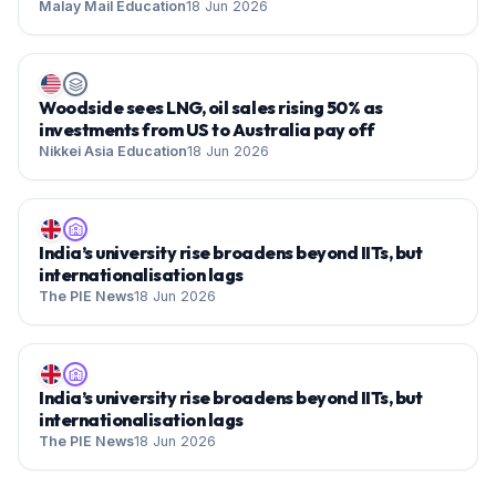
Malay Mail Education
18 Jun 2026
Woodside sees LNG, oil sales rising 50% as
investments from US to Australia pay off
Nikkei Asia Education
18 Jun 2026
India’s university rise broadens beyond IITs, but
internationalisation lags
The PIE News
18 Jun 2026
India’s university rise broadens beyond IITs, but
internationalisation lags
The PIE News
18 Jun 2026