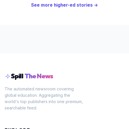
See more
higher-ed
stories →
Spill
The News
The automated newsroom covering
global education. Aggregating the
world's top publishers into one premium,
searchable feed.