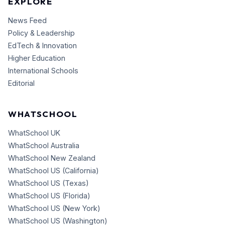
EXPLORE
News Feed
Policy & Leadership
EdTech & Innovation
Higher Education
International Schools
Editorial
WHATSCHOOL
WhatSchool UK
WhatSchool Australia
WhatSchool New Zealand
WhatSchool US (California)
WhatSchool US (Texas)
WhatSchool US (Florida)
WhatSchool US (New York)
WhatSchool US (Washington)