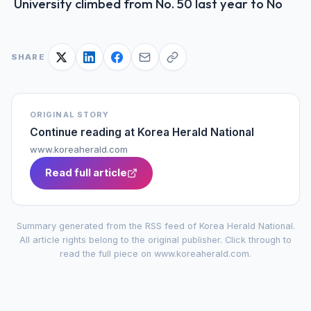
University climbed from No. 50 last year to No
SHARE
ORIGINAL STORY
Continue reading at
Korea Herald National
www.koreaherald.com
Read full article
Summary generated from the RSS feed of
Korea Herald National
.
All article rights belong to the original publisher. Click through to
read the full piece on
www.koreaherald.com
.