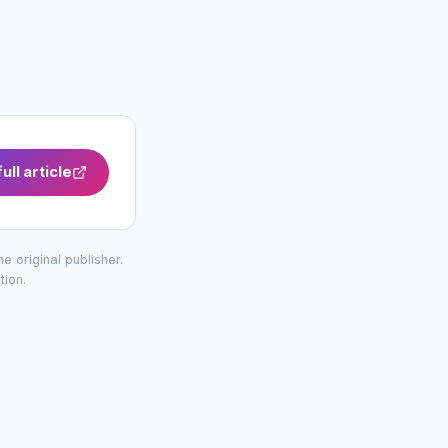
ull article
the original publisher.
tion
.