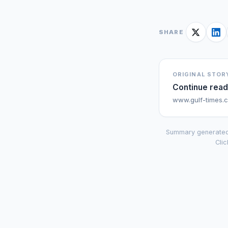
SHARE
ORIGINAL STOR
Continue read
www.gulf-times.
Summary generated
Clic