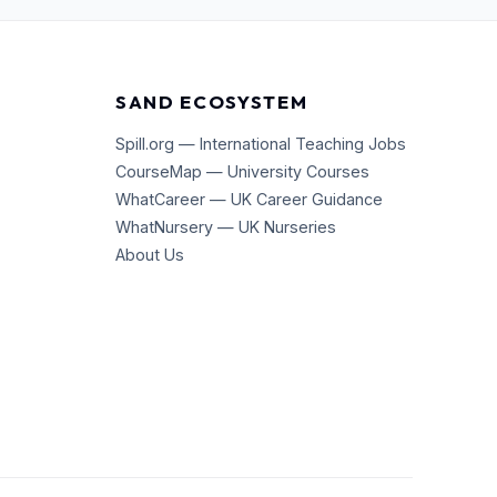
SAND ECOSYSTEM
Spill.org — International Teaching Jobs
CourseMap — University Courses
WhatCareer — UK Career Guidance
WhatNursery — UK Nurseries
About Us