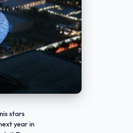
is stars
next year in