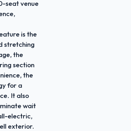
00-seat venue
ience,
feature is the
 stretching
age, the
ring section
nience, the
gy for a
ce. It also
iminate wait
ll-electric,
ll exterior.