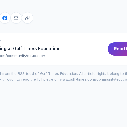
Y
ing at
Gulf Times Education
Read f
com/community/education
 from the RSS feed of
Gulf Times Education
. All article rights belong to 
k through to read the full piece on
www.gulf-times.com/community/educa