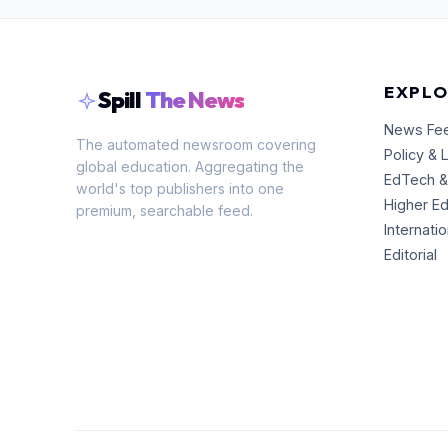
EXPLO
Spill
The News
News Fe
The automated newsroom covering
Policy & 
global education. Aggregating the
EdTech &
world's top publishers into one
Higher E
premium, searchable feed.
Internati
Editorial