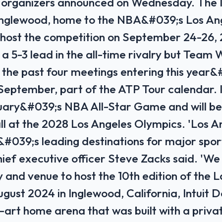
, organizers announced on Wednesday. The 
 Inglewood, home to the NBA&#039;s Los An
ll host the competition on September 24-26
a 5-3 lead in the all-time rivalry but Team 
 the past four meetings entering this year&
 September, part of the ATP Tour calendar.
uary&#039;s NBA All-Star Game and will be
ll at the 2028 Los Angeles Olympics. 'Los An
&#039;s leading destinations for major sport
ief executive officer Steve Zacks said. 'We 
y and venue to host the 10th edition of the 
gust 2024 in Inglewood, California, Intuit D
-art home arena that was built with a priva