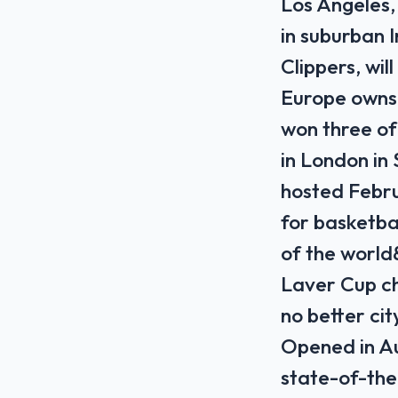
Los Angeles
in suburban
Clippers, wi
Europe owns 
won three of
in London in
hosted Febr
for basketba
of the world
Laver Cup ch
no better cit
Opened in Au
state-of-the