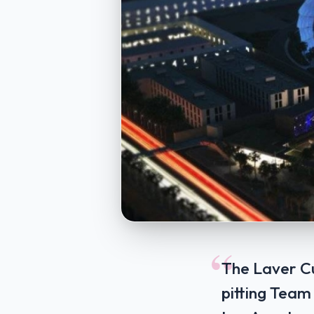
“
The Laver C
pitting Team