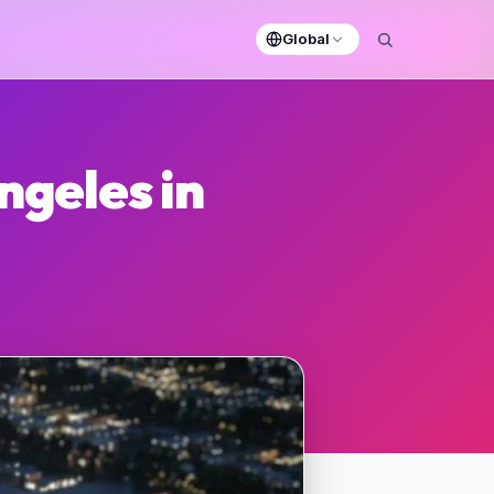
Global
ngeles in