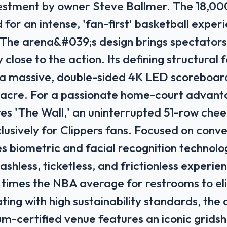
nvestment by owner Steve Ballmer. The 18,0
 for an intense, 'fan-first' basketball exper
 The arena&#039;s design brings spectators
 close to the action. Its defining structural 
a massive, double-sided 4K LED scoreboard
l acre. For a passionate home-court advant
es 'The Wall,' an uninterrupted 51-row chee
lusively for Clippers fans. Focused on conve
izes biometric and facial recognition technolo
shless, ticketless, and frictionless experien
 times the NBA average for restrooms to el
ing with high sustainability standards, the a
m-certified venue features an iconic gridshe