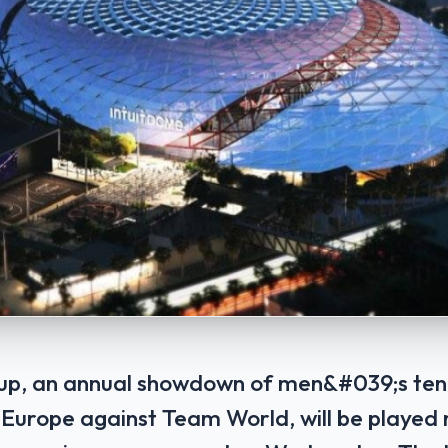
up, an annual showdown of men&#039;s tenn
 Europe against Team World, will be played 