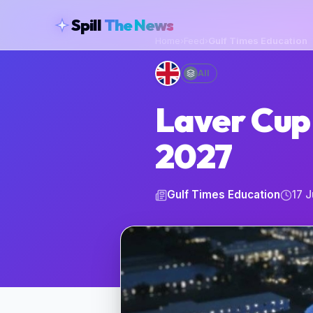
skipToContent
Spill
The News
Home
›
Feed
›
Gulf Times Education
All
Laver Cup 
2027
Gulf Times Education
17 