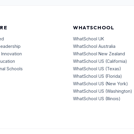
RE
WHATSCHOOL
ed
WhatSchool UK
Leadership
WhatSchool Australia
 Innovation
WhatSchool New Zealand
ducation
WhatSchool US (California)
onal Schools
WhatSchool US (Texas)
WhatSchool US (Florida)
WhatSchool US (New York)
WhatSchool US (Washington)
WhatSchool US (Illinois)