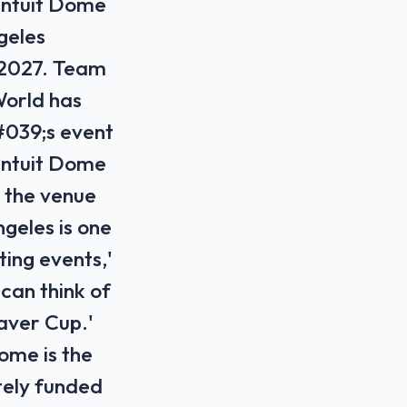
Intuit Dome
geles
, 2027. Team
World has
#039;s event
 Intuit Dome
 the venue
geles is one
ing events,'
can think of
Laver Cup.'
ome is the
tely funded