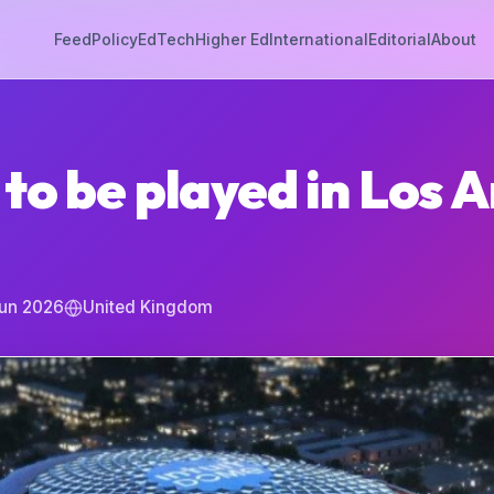
Feed
Policy
EdTech
Higher Ed
International
Editorial
About
to be played in Los A
Jun 2026
United Kingdom