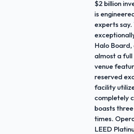
$2 billion i
is engineered
experts say.
exceptionally
Halo Board, 
almost a ful
venue featur
reserved exc
facility util
completely ca
boasts three
times. Operat
LEED Platinu