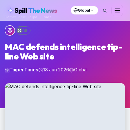
skipToContent
Spill
The News
Global
Home
›
Feed
›
Taipei Times
🌐
All
MAC defends intelligence tip-
line Web site
Taipei Times
18 Jun 2026
Global