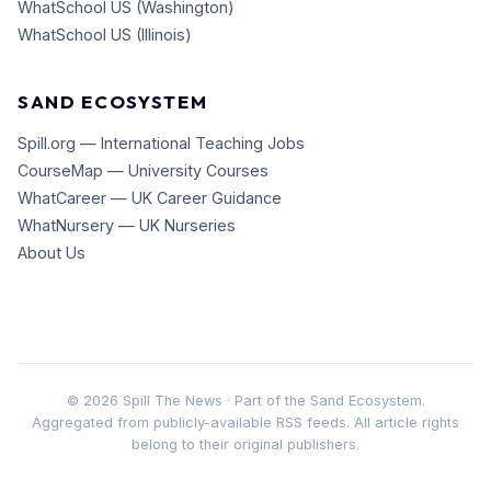
WhatSchool US (Washington)
WhatSchool US (Illinois)
SAND ECOSYSTEM
Spill.org — International Teaching Jobs
CourseMap — University Courses
WhatCareer — UK Career Guidance
WhatNursery — UK Nurseries
About Us
©
2026
Spill The News · Part of the Sand Ecosystem.
Aggregated from publicly-available RSS feeds. All article rights
belong to their original publishers.