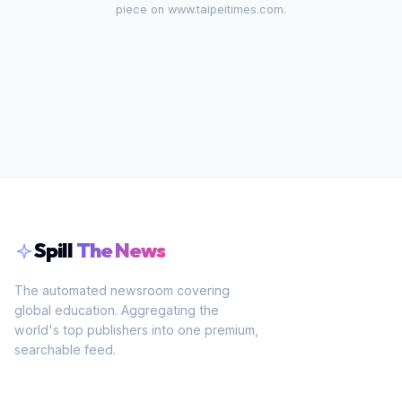
piece on
www.taipeitimes.com
.
Spill
The News
The automated newsroom covering
global education. Aggregating the
world's top publishers into one premium,
searchable feed.