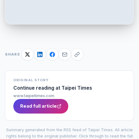
SHARE
ORIGINAL STORY
Continue reading at
Taipei Times
www.taipeitimes.com
Read full article
Summary generated from the RSS feed of
Taipei Times
. All article
rights belong to the original publisher. Click through to read the full