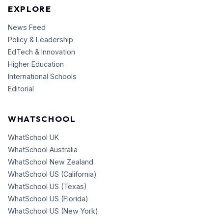
EXPLORE
News Feed
Policy & Leadership
EdTech & Innovation
Higher Education
International Schools
Editorial
WHATSCHOOL
WhatSchool UK
WhatSchool Australia
WhatSchool New Zealand
WhatSchool US (California)
WhatSchool US (Texas)
WhatSchool US (Florida)
WhatSchool US (New York)