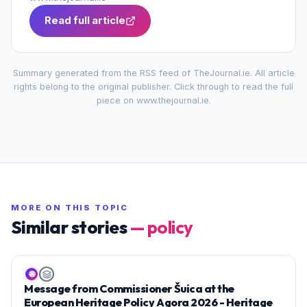
Read full article
Summary generated from the RSS feed of
TheJournal.ie
. All article
rights belong to the original publisher. Click through to read the full
piece on
www.thejournal.ie
.
MORE ON THIS TOPIC
Similar stories
—
policy
🌐
Message from Commissioner Šuica at the
European Heritage Policy Agora 2026 - Heritage