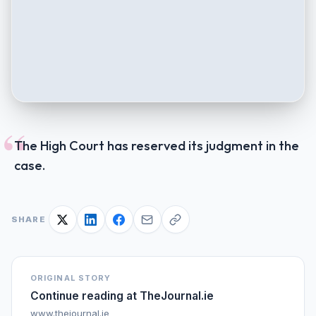
“
The High Court has reserved its judgment in the
case.
SHARE
ORIGINAL STORY
Continue reading at
TheJournal.ie
www.thejournal.ie