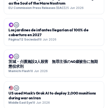
as the Soul of the Mare Nostrum
EU Commission Press Releases (EAC)
25 Jun 2026
🌐
Los jardines de infantes llegarían al 100% de
cobertura en 2027
Página/12 Sociedad
18 Jun 2026
🌐
茨城・介護施設2人殺害 無罪主張の40歳被告に無期
懲役求刑
Mainichi Flash
18 Jun 2026
US used Musk’s Grok AI to deploy 2,000 munitions
during war on Iran
Middle East Eye
18 Jun 2026