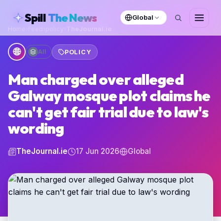
skipToContent
Spill
The News
Global
Home
›
Feed
›
policy
›
TheJournal.ie
🌐
All
POLICY
Man charged over alleged
Galway mosque plot claims he
can't get fair trial due to law's
wording
TheJournal.ie
17 Jun 2026
Global