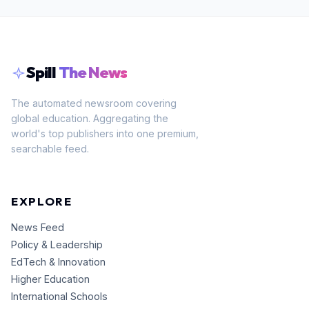
Spill
The News
The automated newsroom covering
global education. Aggregating the
world's top publishers into one premium,
searchable feed.
EXPLORE
News Feed
Policy & Leadership
EdTech & Innovation
Higher Education
International Schools