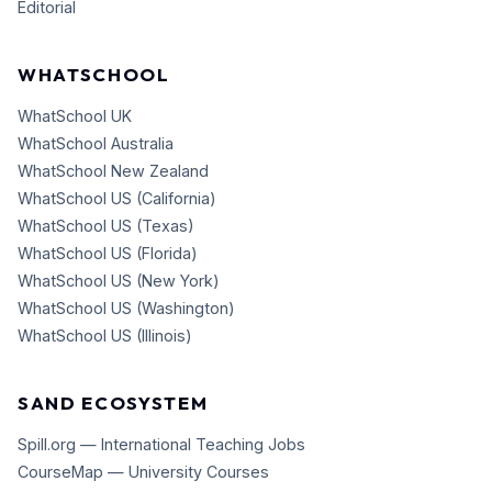
Editorial
WHATSCHOOL
WhatSchool UK
WhatSchool Australia
WhatSchool New Zealand
WhatSchool US (California)
WhatSchool US (Texas)
WhatSchool US (Florida)
WhatSchool US (New York)
WhatSchool US (Washington)
WhatSchool US (Illinois)
SAND ECOSYSTEM
Spill.org — International Teaching Jobs
CourseMap — University Courses