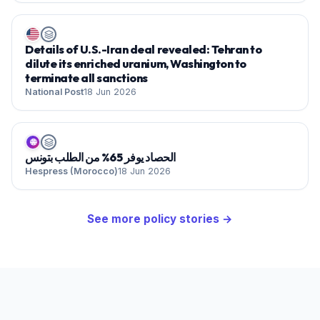
Details of U.S.-Iran deal revealed: Tehran to
dilute its enriched uranium, Washington to
terminate all sanctions
National Post
18 Jun 2026
🌐
الحصاد يوفر 65% من الطلب بتونس
Hespress (Morocco)
18 Jun 2026
See more
policy
stories →