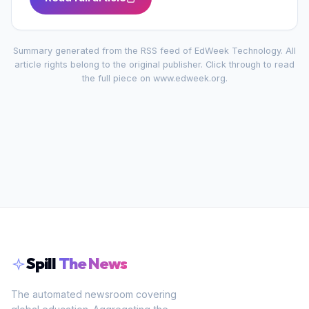
Summary generated from the RSS feed of
EdWeek Technology
. All
article rights belong to the original publisher. Click through to read
the full piece on
www.edweek.org
.
Spill
The News
The automated newsroom covering