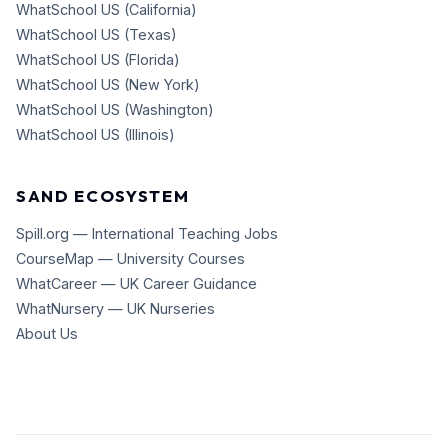
WhatSchool US (California)
WhatSchool US (Texas)
WhatSchool US (Florida)
WhatSchool US (New York)
WhatSchool US (Washington)
WhatSchool US (Illinois)
SAND ECOSYSTEM
Spill.org — International Teaching Jobs
CourseMap — University Courses
WhatCareer — UK Career Guidance
WhatNursery — UK Nurseries
About Us