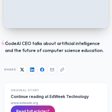
“
CodeAI CEO talks about artificial intelligence
and the future of computer science education.
SHARE
ORIGINAL STORY
Continue reading at
EdWeek Technology
www.edweek.org
Read full article