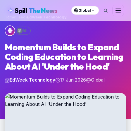
skipToContent
Spill
The News
Global
Home
›
Feed
›
EdWeek Technology
🌐
All
Momentum Builds to Expand
Coding Education to Learning
About AI 'Under the Hood'
EdWeek Technology
17 Jun 2026
Global