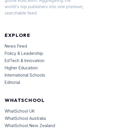
global education. Aggregating the
world's top publishers into one premium,
searchable feed.
EXPLORE
News Feed
Policy & Leadership
EdTech & Innovation
Higher Education
International Schools
Editorial
WHATSCHOOL
WhatSchool UK
WhatSchool Australia
WhatSchool New Zealand