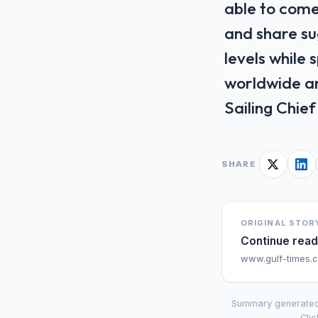
able to come
and share sug
levels while
worldwide an
Sailing ‌Chi
SHARE
ORIGINAL STOR
Continue read
www.gulf-times.
Summary generated
Clic