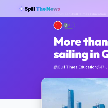
skipToContent
Spill
The News
Home
›
Feed
›
Gulf Times Education
All
More than
sailing in
Gulf Times Education
17 