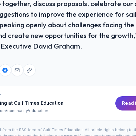
 together, discuss ​proposals, celebrate our
gestions to improve the experience for sailo
 speaking openly about challenges facing the
d create new opportunities for the growth,
ef ​Executive David Graham.
Y
ing at
Gulf Times Education
Read f
com/community/education
 from the RSS feed of
Gulf Times Education
. All article rights belong to 
k through to read the full piece on
www.gulf-times.com/community/educa