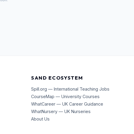
SAND ECOSYSTEM
Spill.org — International Teaching Jobs
CourseMap — University Courses
WhatCareer — UK Career Guidance
WhatNursery — UK Nurseries
About Us