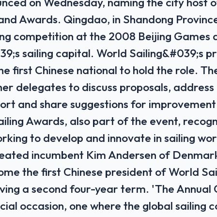
nced ‌on ⁠Wednesday, ‌naming the city ‌host o
nd Awards. Qingdao, ⁠in Shandong Province
ing competition at the 2008 Beijing Games 
9;s sailing capital. World Sailing&#039;s pr
he ​first Chinese national to hold the role. 
er delegates to ‌discuss proposals, address 
port and share suggestions ​for improvement a
iling Awards, also part of the event, recogn
rking to develop and innovate in sailing wor
eated incumbent Kim Andersen of Denmark
ome ‌the first ⁠Chinese president of World Sail
erving a second four-year term. 'The Annual
cial occasion, one where the global sailing 