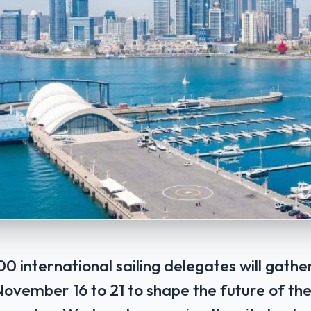
0 international sailing delegates will gathe
vember 16 ‌to 21 to shape the ​future of ‌th