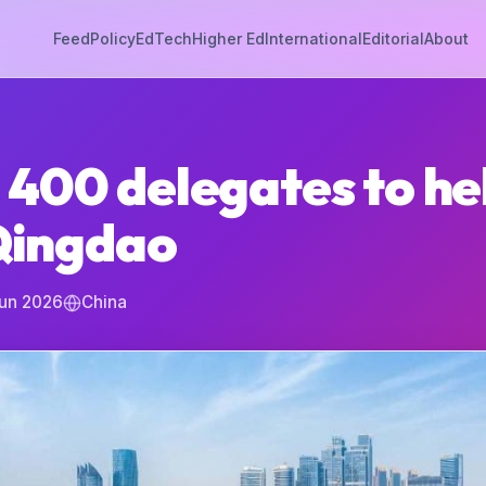
Feed
Policy
EdTech
Higher Ed
International
Editorial
About
 400 delegates to he
 Qingdao
Jun 2026
China