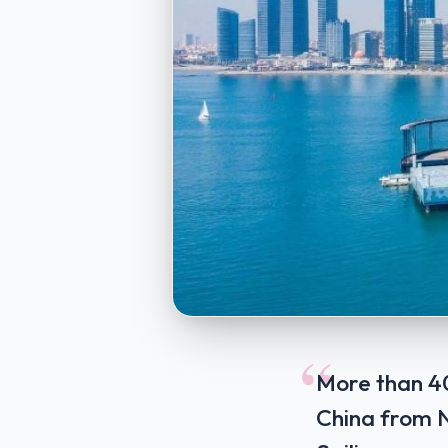
“
More than 40
China from No