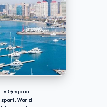
r in Qingdao,
e sport, World