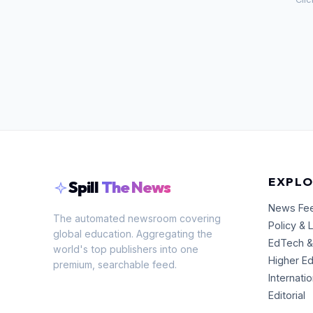
EXPLO
Spill
The News
News Fe
The automated newsroom covering
Policy & 
global education. Aggregating the
EdTech &
world's top publishers into one
Higher E
premium, searchable feed.
Internati
Editorial