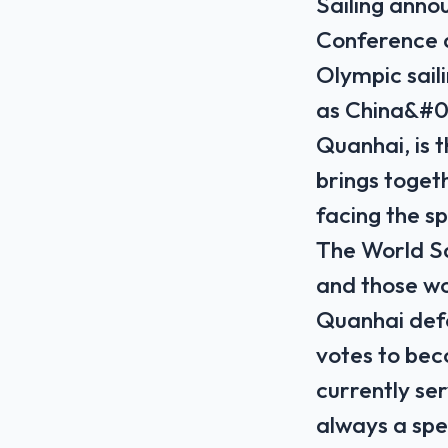
Sailing annou
Conference a
Olympic sail
as China&#03
Quanhai, is t
brings togeth
facing ​the s
The World Sa
and those wo
Quanhai def
‌votes to bec
⁠currently s
always a spe