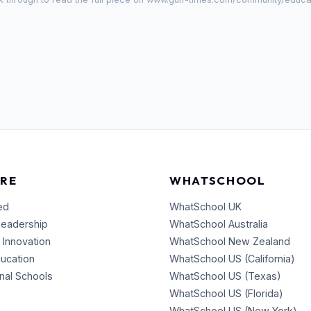
RE
WHATSCHOOL
ed
WhatSchool UK
Leadership
WhatSchool Australia
 Innovation
WhatSchool New Zealand
ducation
WhatSchool US (California)
onal Schools
WhatSchool US (Texas)
WhatSchool US (Florida)
WhatSchool US (New York)