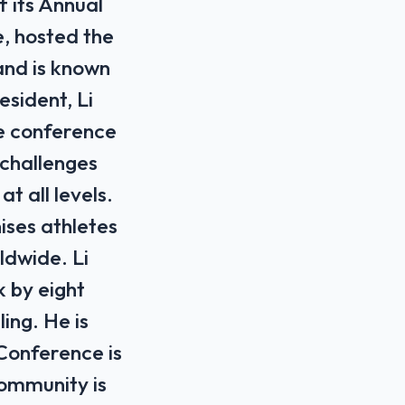
f its Annual
, hosted the
and is known
esident, Li
The conference
⁠challenges
t all levels.
ises athletes
ldwide. Li
 by eight
ing. He ⁠is
 Conference is
community is