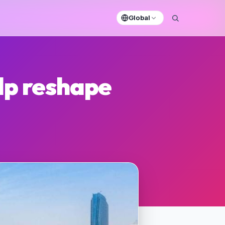
Global
lp reshape