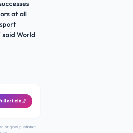
 successes
rs at all
 sport
' said World
ull article
the original publisher.
tion
.