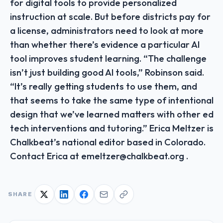
for digital tools to provide personalized
instruction at scale. But before districts pay for
a license, administrators need to look at more
than whether there’s evidence a particular AI
tool improves student learning. “The challenge
isn’t just building good AI tools,” Robinson said.
“It’s really getting students to use them, and
that seems to take the same type of intentional
design that we’ve learned matters with other ed
tech interventions and tutoring.” Erica Meltzer is
Chalkbeat’s national editor based in Colorado.
Contact Erica at emeltzer@chalkbeat.org .
SHARE