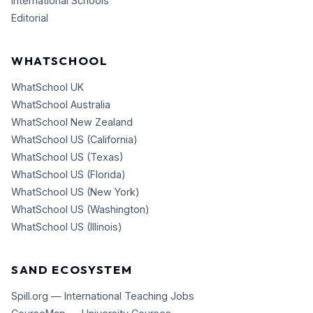
International Schools
Editorial
WHATSCHOOL
WhatSchool UK
WhatSchool Australia
WhatSchool New Zealand
WhatSchool US (California)
WhatSchool US (Texas)
WhatSchool US (Florida)
WhatSchool US (New York)
WhatSchool US (Washington)
WhatSchool US (Illinois)
SAND ECOSYSTEM
Spill.org — International Teaching Jobs