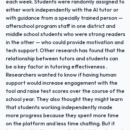
each week. Students were randomly assigned to
either work independently with the AI tutor or
with guidance from a specially trained person —
afterschool program staff in one district and
middle school students who were strong readers
in the other — who could provide motivation and
tech support. Other research has found that the
relationship between tutors and students can
be a key factor in tutoring effectiveness .
Researchers wanted to know if having human
support would increase engagement with the
tool and raise test scores over the course of the
school year. They also thought they might learn
that students working independently made
more progress because they spent more time
on the platform and less time chatting. But it