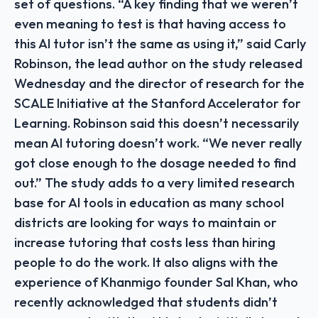
set of questions. “A key finding that we weren’t
even meaning to test is that having access to
this AI tutor isn’t the same as using it,” said Carly
Robinson, the lead author on the study released
Wednesday and the director of research for the
SCALE Initiative at the Stanford Accelerator for
Learning. Robinson said this doesn’t necessarily
mean AI tutoring doesn’t work. “We never really
got close enough to the dosage needed to find
out.” The study adds to a very limited research
base for AI tools in education as many school
districts are looking for ways to maintain or
increase tutoring that costs less than hiring
people to do the work. It also aligns with the
experience of Khanmigo founder Sal Khan, who
recently acknowledged that students didn’t