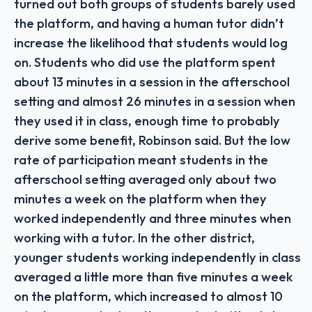
turned out both groups of students barely used
the platform, and having a human tutor didn’t
increase the likelihood that students would log
on. Students who did use the platform spent
about 13 minutes in a session in the afterschool
setting and almost 26 minutes in a session when
they used it in class, enough time to probably
derive some benefit, Robinson said. But the low
rate of participation meant students in the
afterschool setting averaged only about two
minutes a week on the platform when they
worked independently and three minutes when
working with a tutor. In the other district,
younger students working independently in class
averaged a little more than five minutes a week
on the platform, which increased to almost 10