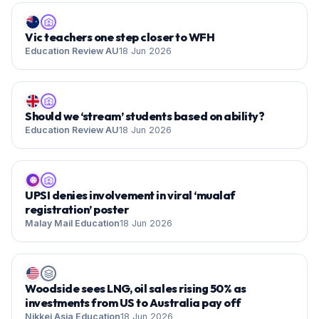
Vic teachers one step closer to WFH
Education Review AU
18 Jun 2026
Should we ‘stream’ students based on ability?
Education Review AU
18 Jun 2026
🌐
UPSI denies involvement in viral ‘mualaf
registration’ poster
Malay Mail Education
18 Jun 2026
Woodside sees LNG, oil sales rising 50% as
investments from US to Australia pay off
Nikkei Asia Education
18 Jun 2026