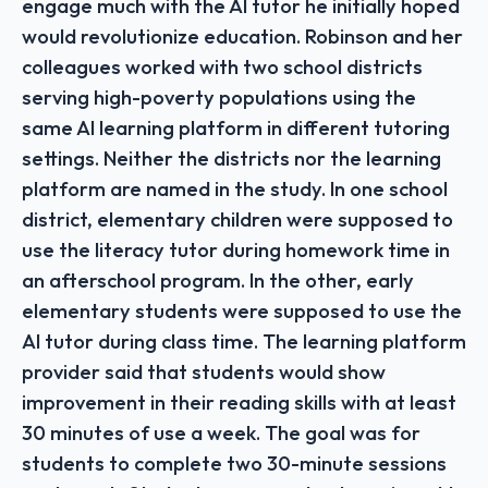
engage much with the AI tutor he initially hoped
would revolutionize education. Robinson and her
colleagues worked with two school districts
serving high-poverty populations using the
same AI learning platform in different tutoring
settings. Neither the districts nor the learning
platform are named in the study. In one school
district, elementary children were supposed to
use the literacy tutor during homework time in
an afterschool program. In the other, early
elementary students were supposed to use the
AI tutor during class time. The learning platform
provider said that students would show
improvement in their reading skills with at least
30 minutes of use a week. The goal was for
students to complete two 30-minute sessions