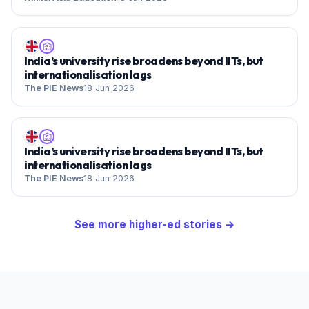
India’s university rise broadens beyond IITs, but
internationalisation lags
The PIE News
18 Jun 2026
India’s university rise broadens beyond IITs, but
internationalisation lags
The PIE News
18 Jun 2026
See more
higher-ed
stories →