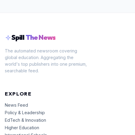
Spill
The News
The automated newsroom covering
global education. Aggregating the
world's top publishers into one premium,
searchable feed.
EXPLORE
News Feed
Policy & Leadership
EdTech & Innovation
Higher Education