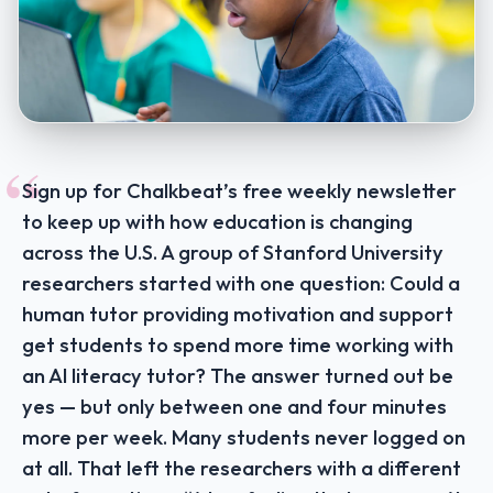
“
Sign up for Chalkbeat’s free weekly newsletter
to keep up with how education is changing
across the U.S. A group of Stanford University
researchers started with one question: Could a
human tutor providing motivation and support
get students to spend more time working with
an AI literacy tutor? The answer turned out be
yes — but only between one and four minutes
more per week. Many students never logged on
at all. That left the researchers with a different