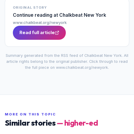
ORIGINAL STORY
Continue reading at
Chalkbeat New York
www.chalkbeat.org/newyork
Read full article
Summary generated from the RSS feed of
Chalkbeat New York
. All
article rights belong to the original publisher. Click through to read
the full piece on
www.chalkbeat.org/newyork
.
MORE ON THIS TOPIC
Similar stories
—
higher-ed