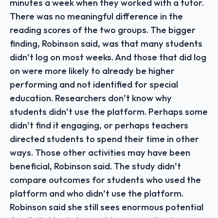
minutes a week when they worked with a tutor.
There was no meaningful difference in the
reading scores of the two groups. The bigger
finding, Robinson said, was that many students
didn’t log on most weeks. And those that did log
on were more likely to already be higher
performing and not identified for special
education. Researchers don’t know why
students didn’t use the platform. Perhaps some
didn’t find it engaging, or perhaps teachers
directed students to spend their time in other
ways. Those other activities may have been
beneficial, Robinson said. The study didn’t
compare outcomes for students who used the
platform and who didn’t use the platform.
Robinson said she still sees enormous potential