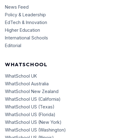
News Feed
Policy & Leadership
EdTech & Innovation
Higher Education
International Schools
Editorial
WHATSCHOOL
WhatSchool UK
WhatSchool Australia
WhatSchool New Zealand
WhatSchool US (California)
WhatSchool US (Texas)
WhatSchool US (Florida)
WhatSchool US (New York)
WhatSchool US (Washington)
WhatSchool US (Illinois)