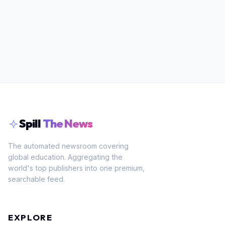
Spill
The News
The automated newsroom covering
global education. Aggregating the
world's top publishers into one premium,
searchable feed.
EXPLORE