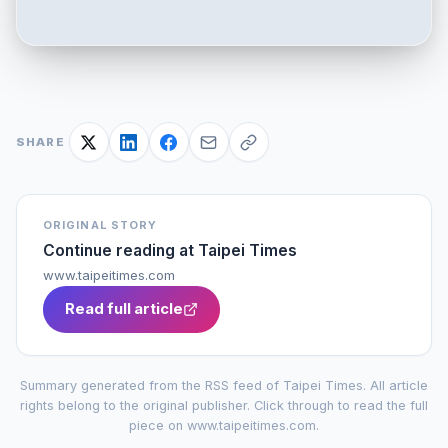
SHARE
ORIGINAL STORY
Continue reading at
Taipei Times
www.taipeitimes.com
Read full article
Summary generated from the RSS feed of
Taipei Times
. All article
rights belong to the original publisher. Click through to read the full
piece on
www.taipeitimes.com
.