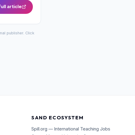
ull article
inal publisher. Click
SAND ECOSYSTEM
Spill.org — International Teaching Jobs