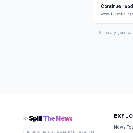
Continue read
www.taipeitimes
Summary generate
EXPLO
Spill
The News
News Fe
The automated newsroom covering