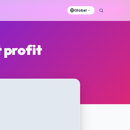
Global
 profit