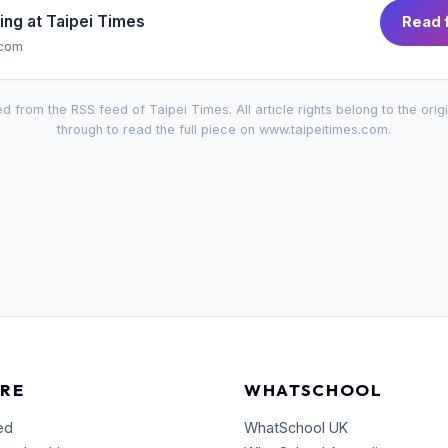
ing at
Taipei Times
Read f
.com
d from the RSS feed of
Taipei Times
. All article rights belong to the orig
through to read the full piece on
www.taipeitimes.com
.
RE
WHATSCHOOL
ed
WhatSchool UK