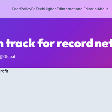
Feed
Policy
EdTech
Higher Ed
International
Editorial
About
 track for record net
Global