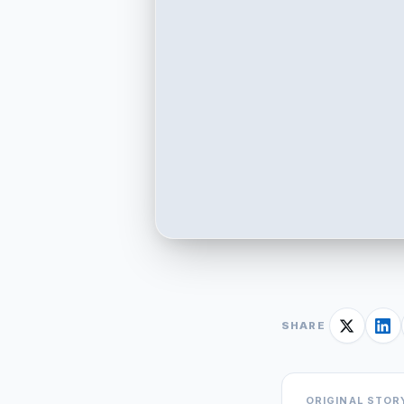
SHARE
ORIGINAL STOR