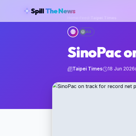
skipToContent
Spill
The News
Home
›
Feed
›
Taipei Times
🌐
All
SinoPac on
Taipei Times
18 Jun 2026