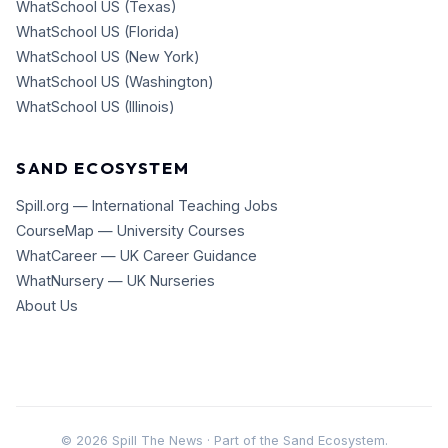
WhatSchool US (Texas)
WhatSchool US (Florida)
WhatSchool US (New York)
WhatSchool US (Washington)
WhatSchool US (Illinois)
SAND ECOSYSTEM
Spill.org — International Teaching Jobs
CourseMap — University Courses
WhatCareer — UK Career Guidance
WhatNursery — UK Nurseries
About Us
©
2026
Spill The News · Part of the Sand Ecosystem.