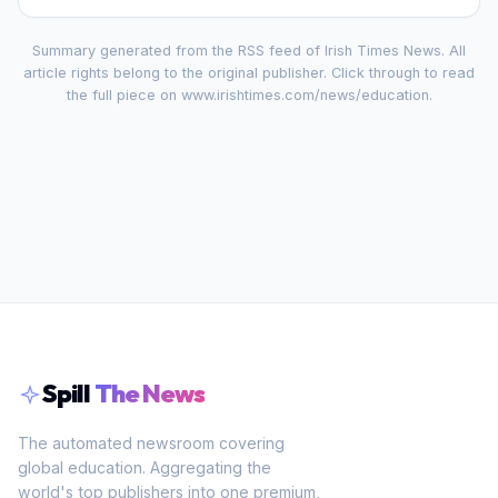
Summary generated from the RSS feed of
Irish Times News
. All
article rights belong to the original publisher. Click through to read
the full piece on
www.irishtimes.com/news/education
.
Spill
The News
The automated newsroom covering
global education. Aggregating the
world's top publishers into one premium,