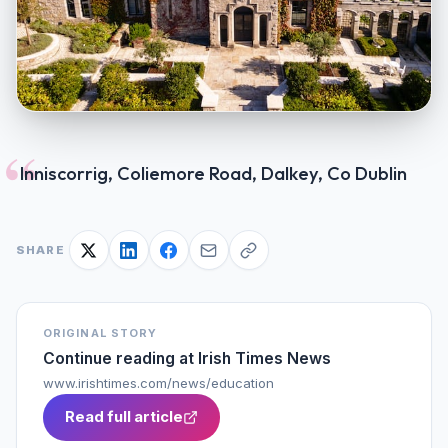
“
Inniscorrig, Coliemore Road, Dalkey, Co Dublin
SHARE
ORIGINAL STORY
Continue reading at
Irish Times News
www.irishtimes.com/news/education
Read full article