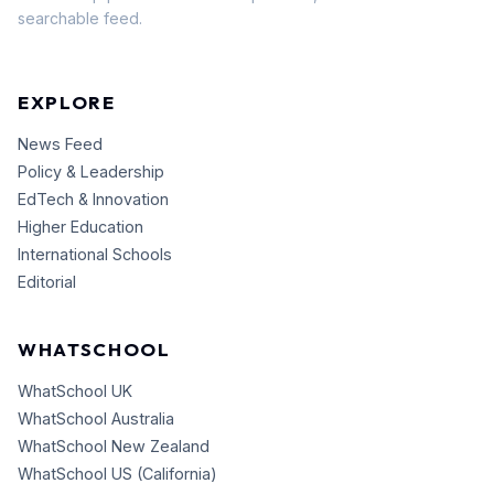
searchable feed.
EXPLORE
News Feed
Policy & Leadership
EdTech & Innovation
Higher Education
International Schools
Editorial
WHATSCHOOL
WhatSchool UK
WhatSchool Australia
WhatSchool New Zealand
WhatSchool US (California)