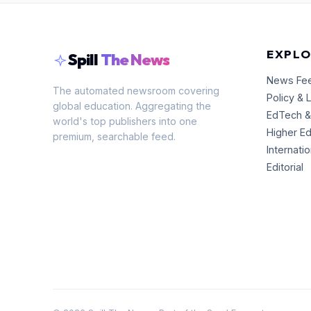
EXPLO
Spill
The News
News Fe
The automated newsroom covering
Policy & 
global education. Aggregating the
EdTech &
world's top publishers into one
Higher E
premium, searchable feed.
Internati
Editorial