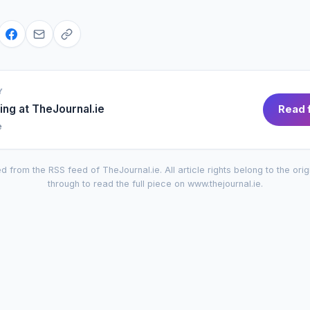
Y
ing at
TheJournal.ie
Read f
e
d from the RSS feed of
TheJournal.ie
. All article rights belong to the orig
through to read the full piece on
www.thejournal.ie
.