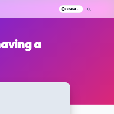
Global
having a