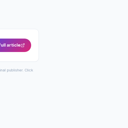
ull article
inal publisher. Click