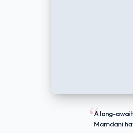
“
A long-await
Mamdani have