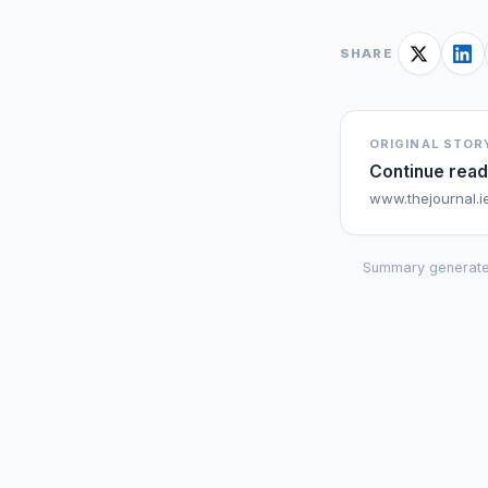
SHARE
ORIGINAL STOR
Continue read
www.thejournal.i
Summary generate