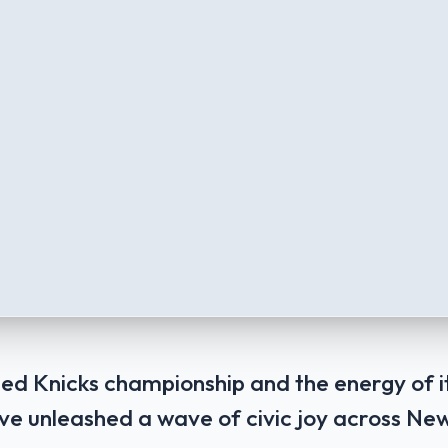
ed Knicks championship and the energy of 
 unleashed a wave of civic joy across New