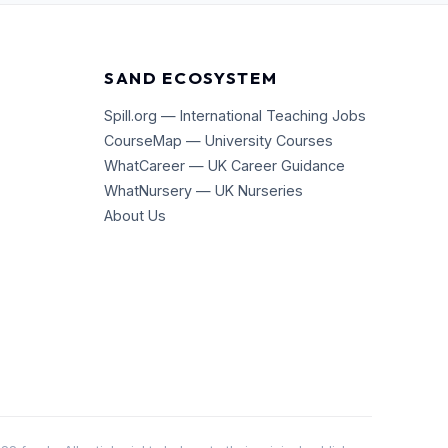
SAND ECOSYSTEM
Spill.org — International Teaching Jobs
CourseMap — University Courses
WhatCareer — UK Career Guidance
WhatNursery — UK Nurseries
About Us