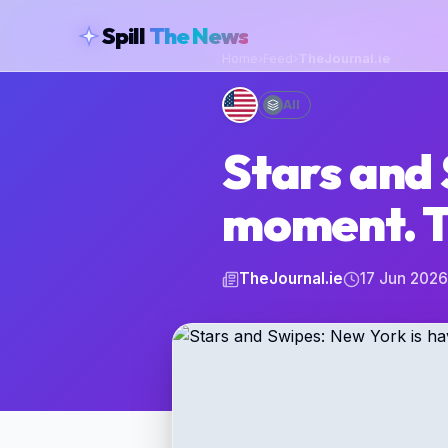
skipToContent
Spill
The News
Home
›
Feed
›
TheJournal.ie
All
Stars and 
moment. T
TheJournal.ie
17 Jun 2026