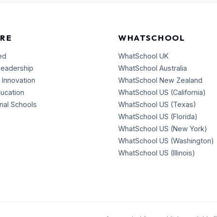
RE
WHATSCHOOL
ed
WhatSchool UK
Leadership
WhatSchool Australia
 Innovation
WhatSchool New Zealand
ducation
WhatSchool US (California)
onal Schools
WhatSchool US (Texas)
WhatSchool US (Florida)
WhatSchool US (New York)
WhatSchool US (Washington)
WhatSchool US (Illinois)