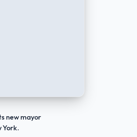
its new mayor
 York.