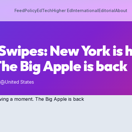
Feed
Policy
EdTech
Higher Ed
International
Editorial
About
Swipes: New York is 
he Big Apple is back
United States