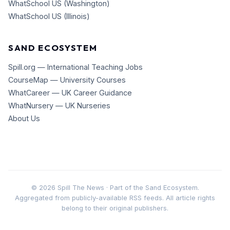
WhatSchool US (Washington)
WhatSchool US (Illinois)
SAND ECOSYSTEM
Spill.org — International Teaching Jobs
CourseMap — University Courses
WhatCareer — UK Career Guidance
WhatNursery — UK Nurseries
About Us
©
2026
Spill The News · Part of the Sand Ecosystem.
Aggregated from publicly-available RSS feeds. All article rights
belong to their original publishers.