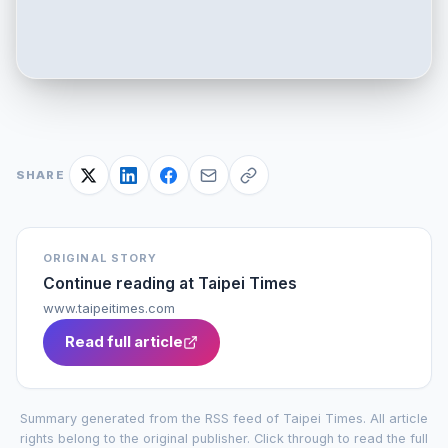
SHARE
ORIGINAL STORY
Continue reading at
Taipei Times
www.taipeitimes.com
Read full article
Summary generated from the RSS feed of
Taipei Times
. All article
rights belong to the original publisher. Click through to read the full