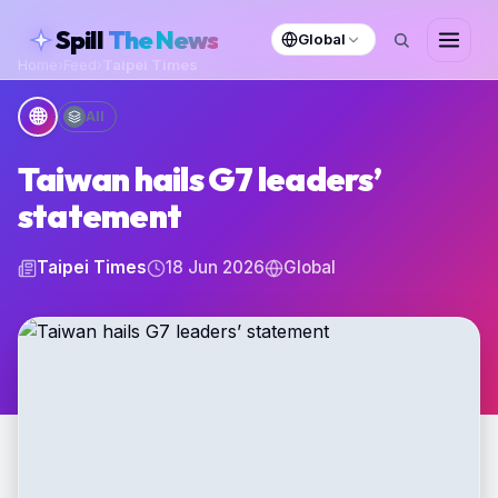
skipToContent
Spill
The News
Global
Home
›
Feed
›
Taipei Times
🌐
All
Taiwan hails G7 leaders’
statement
Taipei Times
18 Jun 2026
Global