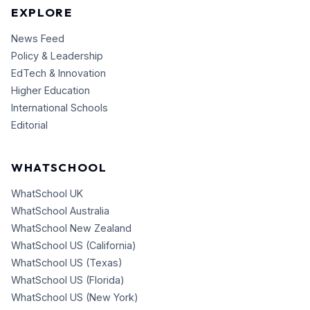
EXPLORE
News Feed
Policy & Leadership
EdTech & Innovation
Higher Education
International Schools
Editorial
WHATSCHOOL
WhatSchool UK
WhatSchool Australia
WhatSchool New Zealand
WhatSchool US (California)
WhatSchool US (Texas)
WhatSchool US (Florida)
WhatSchool US (New York)