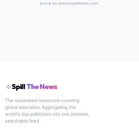
piece on
www.taipeitimes.com
.
Spill
The News
The automated newsroom covering
global education. Aggregating the
world's top publishers into one premium,
searchable feed.