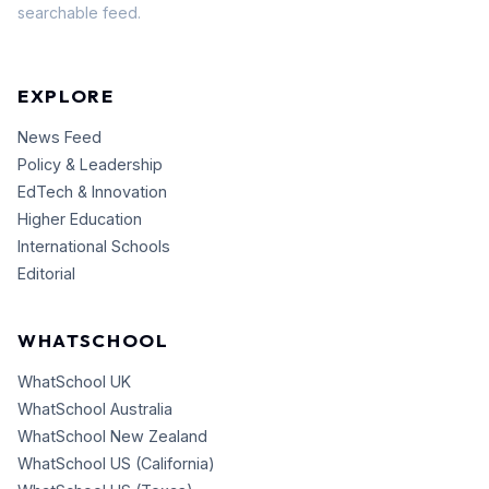
searchable feed.
EXPLORE
News Feed
Policy & Leadership
EdTech & Innovation
Higher Education
International Schools
Editorial
WHATSCHOOL
WhatSchool UK
WhatSchool Australia
WhatSchool New Zealand
WhatSchool US (California)