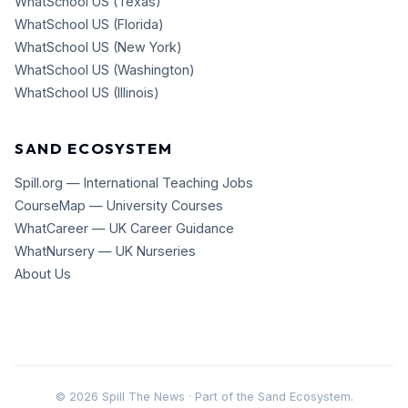
WhatSchool US (Texas)
WhatSchool US (Florida)
WhatSchool US (New York)
WhatSchool US (Washington)
WhatSchool US (Illinois)
SAND ECOSYSTEM
Spill.org — International Teaching Jobs
CourseMap — University Courses
WhatCareer — UK Career Guidance
WhatNursery — UK Nurseries
About Us
©
2026
Spill The News · Part of the Sand Ecosystem.