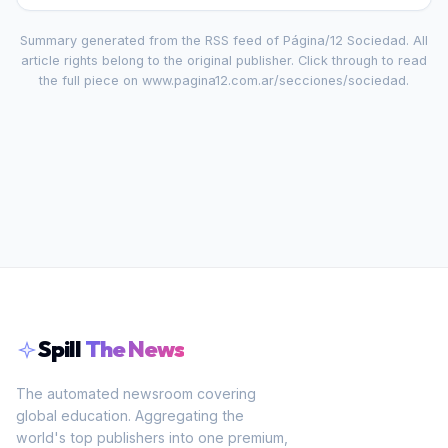
Summary generated from the RSS feed of
Página/12 Sociedad
. All
article rights belong to the original publisher. Click through to read
the full piece on
www.pagina12.com.ar/secciones/sociedad
.
Spill
The News
The automated newsroom covering
global education. Aggregating the
world's top publishers into one premium,