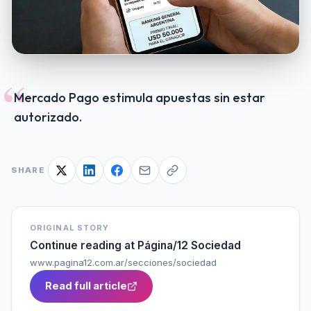
“
Mercado Pago estimula apuestas sin estar
autorizado.
SHARE
ORIGINAL STORY
Continue reading at
Página/12 Sociedad
www.pagina12.com.ar/secciones/sociedad
Read full article