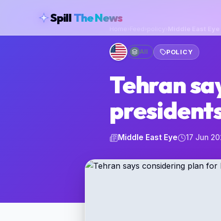
skipToContent
Spill
The News
Home
›
Feed
›
policy
›
Middle East Eye
All
POLICY
Tehran say
presidents
Middle East Eye
17 Jun 2