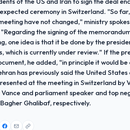
dents of the US and Iran to sign the deal en
expected ceremony in Switzerland. "So far, 
meeting have not changed," ministry spoke
 "Regarding the signing of the memorandu
, one idea is that it be done by the preside
, which is currently under review." If the p
ocument, he added, "in principle it would be
ehran has previously said the United States
resented at the meeting in Switzerland by 
 Vance and parliament speaker and top ne
gher Ghalibaf, respectively.