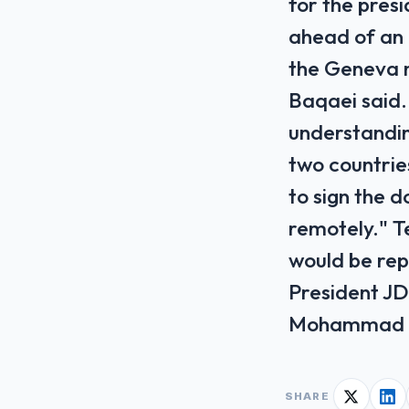
for the presi
ahead of an 
the Geneva 
Baqaei said.
understanding
two countries
to sign the d
remotely." T
would be rep
President JD
Mohammad Ba
SHARE