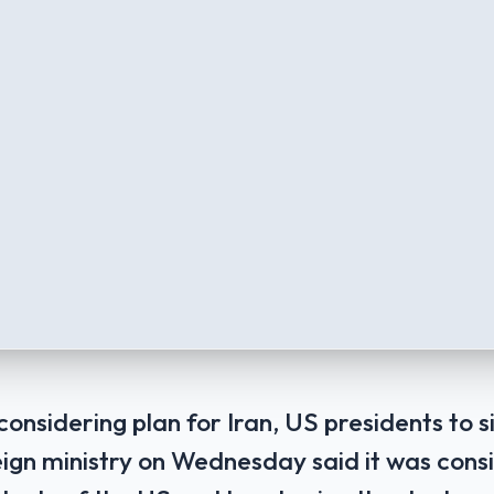
onsidering plan for Iran, US presidents to s
eign ministry on Wednesday said it was cons