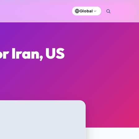
Global
r Iran, US