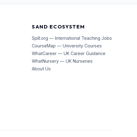
SAND ECOSYSTEM
Spill.org — International Teaching Jobs
CourseMap — University Courses
WhatCareer — UK Career Guidance
WhatNursery — UK Nurseries
About Us