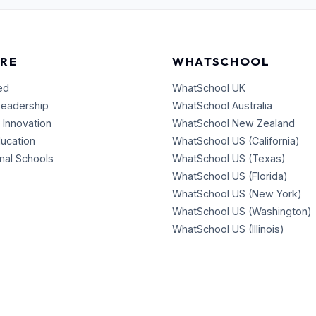
RE
WHATSCHOOL
ed
WhatSchool UK
Leadership
WhatSchool Australia
 Innovation
WhatSchool New Zealand
ducation
WhatSchool US (California)
onal Schools
WhatSchool US (Texas)
WhatSchool US (Florida)
WhatSchool US (New York)
WhatSchool US (Washington)
WhatSchool US (Illinois)