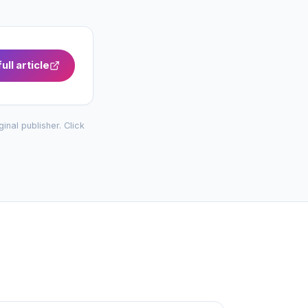
ull article
iginal publisher. Click