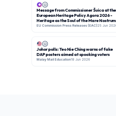
🌐
Message from Commissioner Šuica at the
European Heritage Policy Agora 2026 -
Heritage as the Soul of the Mare Nostrum
EU Commission Press Releases (EAC)
25 Jun 202
Johor polls: Teo Nie Ching warns of fake
DAP posters aimed at spooking voters
Malay Mail Education
18 Jun 2026