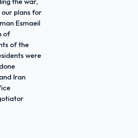
ding the war,
our plans for
sman Esmaeil
m of
nts of the
residents were
 done
 and Iran
Vice
gotiator