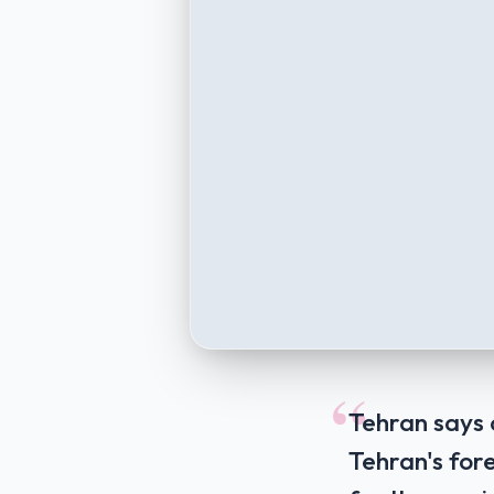
“
Tehran says c
Tehran's for