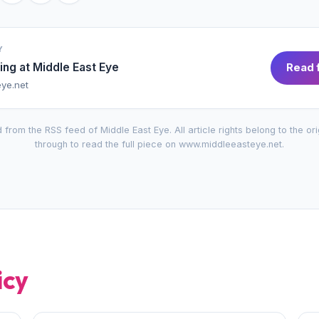
Y
ing at
Middle East Eye
Read f
ye.net
 from the RSS feed of
Middle East Eye
. All article rights belong to the or
through to read the full piece on
www.middleeasteye.net
.
icy