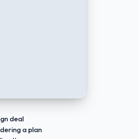
ign deal
idering a plan