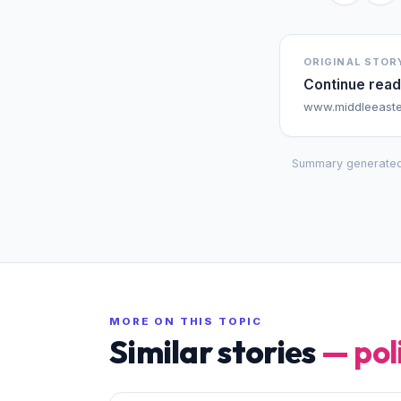
ORIGINAL STOR
Continue read
www.middleeaste
Summary generated
MORE ON THIS TOPIC
Similar stories
—
pol