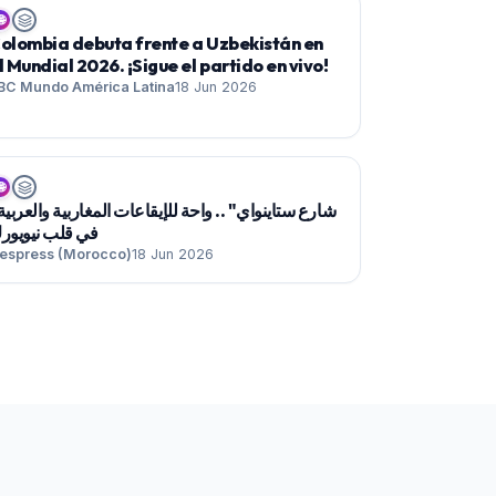

olombia debuta frente a Uzbekistán en
l Mundial 2026. ¡Sigue el partido en vivo!
BC Mundo América Latina
18 Jun 2026

ي قلب نيويورك
espress (Morocco)
18 Jun 2026