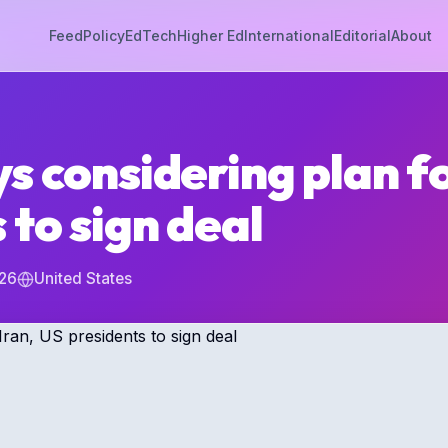
Feed
Policy
EdTech
Higher Ed
International
Editorial
About
s considering plan fo
 to sign deal
026
United States