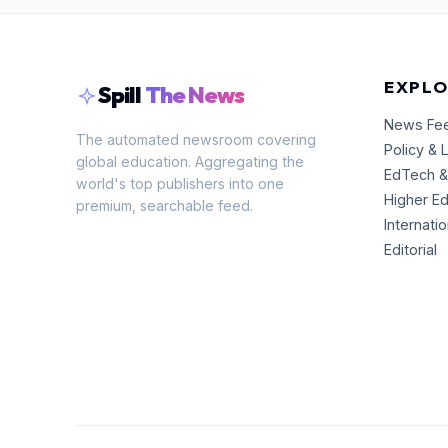
EXPLO
Spill
The News
News Fe
The automated newsroom covering
Policy & 
global education. Aggregating the
EdTech &
world's top publishers into one
Higher E
premium, searchable feed.
Internati
Editorial