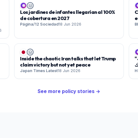
🌐

Los jardines de infantes llegarían al 100%
C
de cobertura en 2027
e
Página/12 Sociedad
18 Jun 2026
B
6

Inside the chaotic Iran talks that let Trump
"شارع ستاينواي" .. واحة للإيقاعات المغاربية والعربية
claim victory but not yet peace
ف
Japan Times Latest
18 Jun 2026
H
See more
policy
stories →