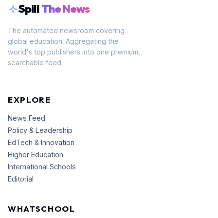
Spill
The News
The automated newsroom covering
global education. Aggregating the
world's top publishers into one premium,
searchable feed.
EXPLORE
News Feed
Policy & Leadership
EdTech & Innovation
Higher Education
International Schools
Editorial
WHATSCHOOL