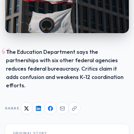
“
The Education Department says the
partnerships with six other federal agencies
reduces federal bureaucracy. Critics claim it
adds confusion and weakens K-12 coordination
efforts.
SHARE
ORIGINAL STORY