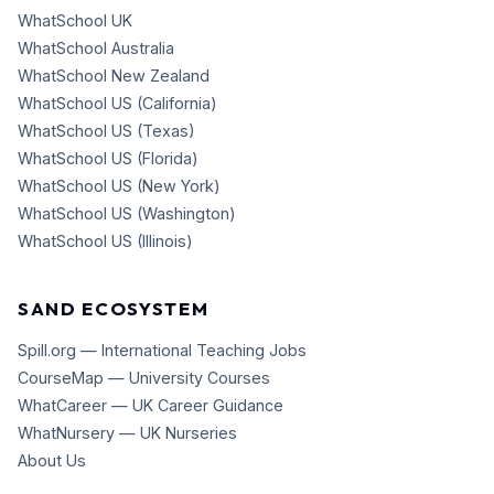
WhatSchool UK
WhatSchool Australia
WhatSchool New Zealand
WhatSchool US (California)
WhatSchool US (Texas)
WhatSchool US (Florida)
WhatSchool US (New York)
WhatSchool US (Washington)
WhatSchool US (Illinois)
SAND ECOSYSTEM
Spill.org — International Teaching Jobs
CourseMap — University Courses
WhatCareer — UK Career Guidance
WhatNursery — UK Nurseries
About Us