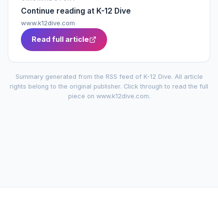
Continue reading at
K-12 Dive
www.k12dive.com
Read full article
Summary generated from the RSS feed of
K-12 Dive
. All article
rights belong to the original publisher. Click through to read the full
piece on
www.k12dive.com
.