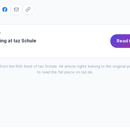
Y
ing at
taz Schule
Read f
from the RSS feed of
taz Schule
. All article rights belong to the original 
to read the full piece on
taz.de
.