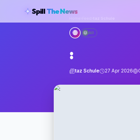
skipToContent
Spill
The News
Home
›
Feed
›
taz Schule
🌐
All
:
taz Schule
27 Apr 2026