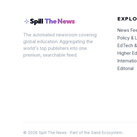
EXPLO
Spill
The News
News Fe
The automated newsroom covering
Policy & 
global education. Aggregating the
EdTech &
world's top publishers into one
Higher E
premium, searchable feed.
Internati
Editorial
©
2026
Spill The News · Part of the Sand Ecosystem.