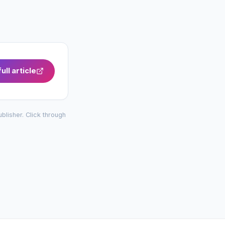
ull article
publisher. Click through