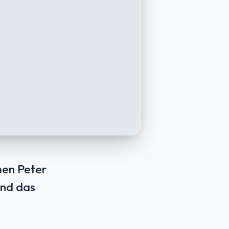
men Peter
Und das