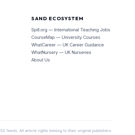
SAND ECOSYSTEM
Spill.org — International Teaching Jobs
CourseMap — University Courses
WhatCareer — UK Career Guidance
WhatNursery — UK Nurseries
About Us
 feeds. All article rights belong to their original publishers.