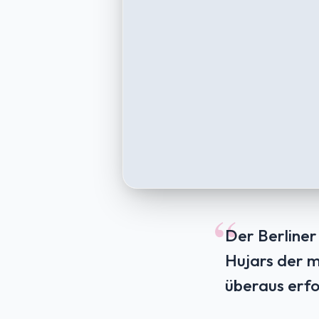
“
Der Berliner
Hujars der m
überaus erfo