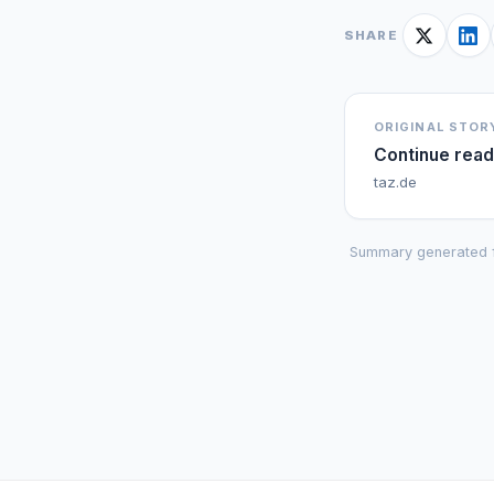
SHARE
ORIGINAL STOR
Continue read
taz.de
Summary generated 