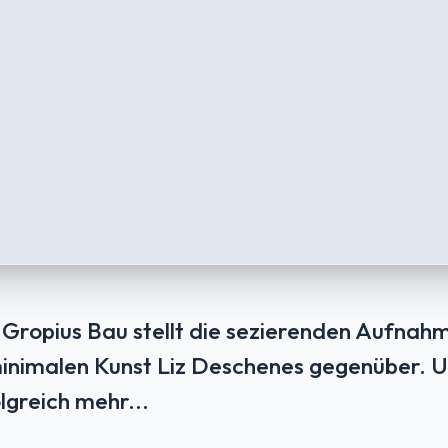
 Gropius Bau stellt die sezierenden Aufnah
inimalen Kunst Liz Deschenes gegenüber. 
lgreich mehr...