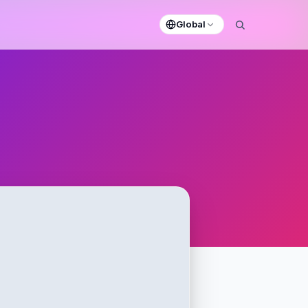
Global