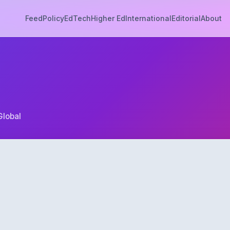
Feed
Policy
EdTech
Higher Ed
International
Editorial
About
Global