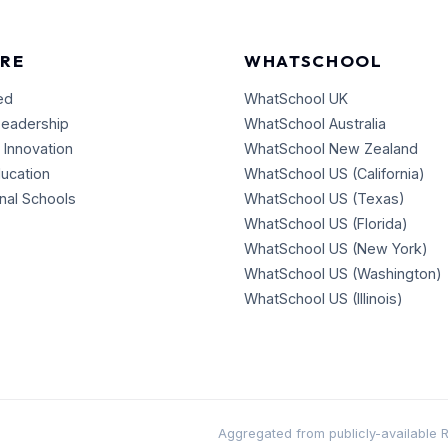
RE
WHATSCHOOL
ed
WhatSchool UK
Leadership
WhatSchool Australia
 Innovation
WhatSchool New Zealand
ducation
WhatSchool US (California)
onal Schools
WhatSchool US (Texas)
WhatSchool US (Florida)
WhatSchool US (New York)
WhatSchool US (Washington)
WhatSchool US (Illinois)
Aggregated from publicly-available RSS