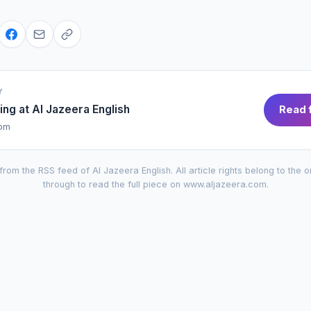
Y
ing at
Al Jazeera English
Read f
com
from the RSS feed of
Al Jazeera English
. All article rights belong to the o
through to read the full piece on
www.aljazeera.com
.