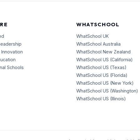
RE
WHATSCHOOL
ed
WhatSchool UK
Leadership
WhatSchool Australia
 Innovation
WhatSchool New Zealand
ducation
WhatSchool US (California)
onal Schools
WhatSchool US (Texas)
WhatSchool US (Florida)
WhatSchool US (New York)
WhatSchool US (Washington)
WhatSchool US (Illinois)