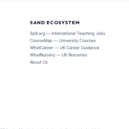
SAND ECOSYSTEM
Spill.org — International Teaching Jobs
CourseMap — University Courses
WhatCareer — UK Career Guidance
WhatNursery — UK Nurseries
About Us