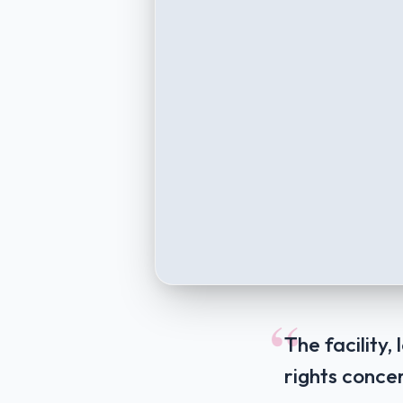
“
The facility
rights concer