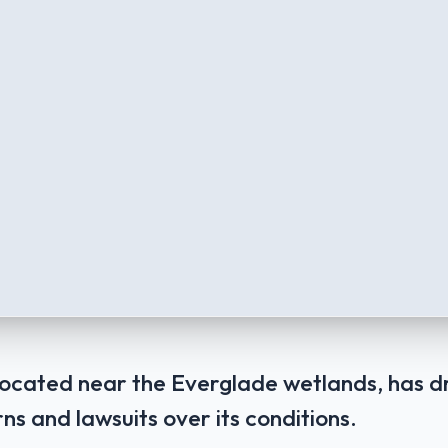
, located near the Everglade wetlands, has
ns and lawsuits over its conditions.