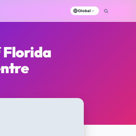
Global
 Florida
entre