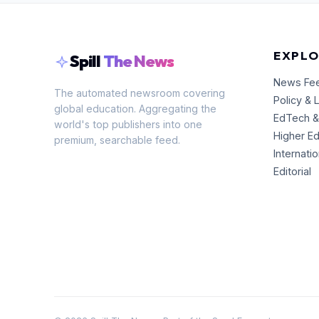
EXPLO
Spill
The News
News Fe
The automated newsroom covering
Policy & 
global education. Aggregating the
EdTech &
world's top publishers into one
Higher E
premium, searchable feed.
Internati
Editorial