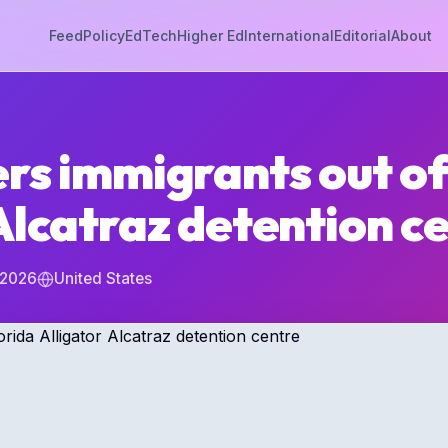
Feed
Policy
EdTech
Higher Ed
International
Editorial
About
rs immigrants out of
Alcatraz detention c
 2026
United States