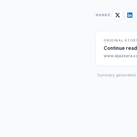
SHARE
ORIGINAL STOR
Continue read
www.aljazeera.
Summary generated 