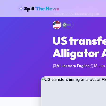
skipToContent
Spill
The News
Home
›
Feed
›
Al Jazeera English
All
US transfe
Alligator 
Al Jazeera English
18 Jun