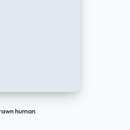
 drawn human