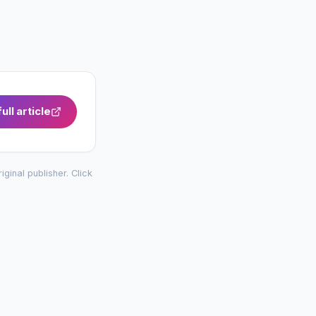
ull article
riginal publisher. Click