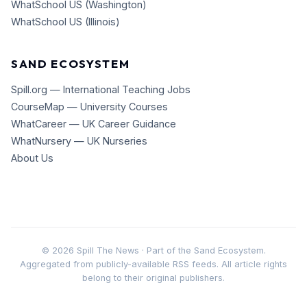
WhatSchool US (Washington)
WhatSchool US (Illinois)
SAND ECOSYSTEM
Spill.org — International Teaching Jobs
CourseMap — University Courses
WhatCareer — UK Career Guidance
WhatNursery — UK Nurseries
About Us
©
2026
Spill The News · Part of the Sand Ecosystem.
Aggregated from publicly-available RSS feeds. All article rights
belong to their original publishers.