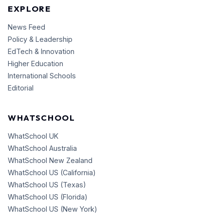
EXPLORE
News Feed
Policy & Leadership
EdTech & Innovation
Higher Education
International Schools
Editorial
WHATSCHOOL
WhatSchool UK
WhatSchool Australia
WhatSchool New Zealand
WhatSchool US (California)
WhatSchool US (Texas)
WhatSchool US (Florida)
WhatSchool US (New York)