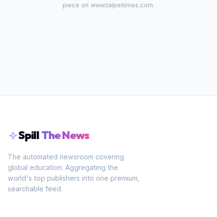
piece on
www.taipeitimes.com
.
Spill
The News
The automated newsroom covering
global education. Aggregating the
world's top publishers into one premium,
searchable feed.