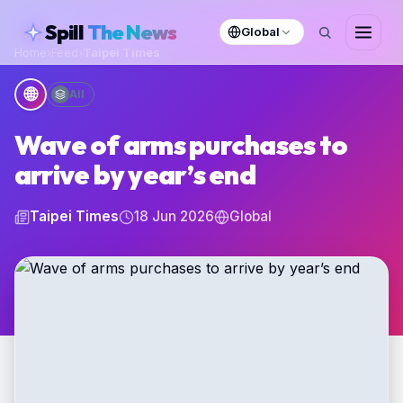
skipToContent
Spill
The News
Global
Home
›
Feed
›
Taipei Times
🌐
All
Wave of arms purchases to
arrive by year’s end
Taipei Times
18 Jun 2026
Global