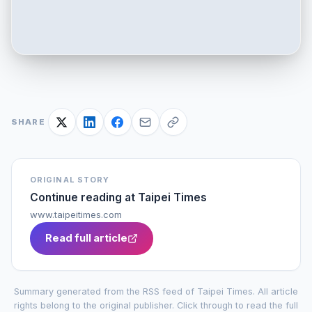
SHARE
ORIGINAL STORY
Continue reading at
Taipei Times
www.taipeitimes.com
Read full article
Summary generated from the RSS feed of
Taipei Times
. All article
rights belong to the original publisher. Click through to read the full