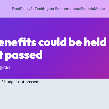
Feed
Policy
EdTech
Higher Ed
International
Editorial
About
nefits could be held 
t passed
Global