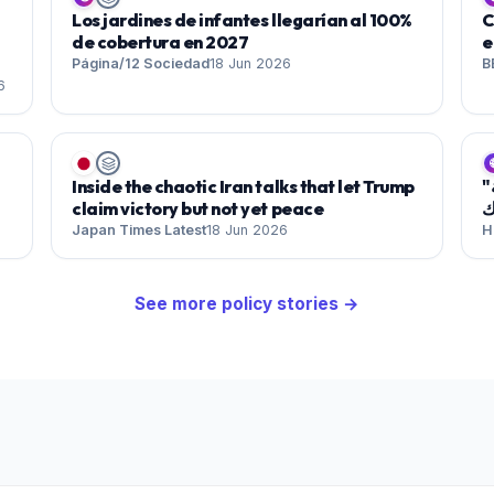
Los jardines de infantes llegarían al 100%
C
de cobertura en 2027
e
Página/12 Sociedad
18 Jun 2026
B
6

Inside the chaotic Iran talks that let Trump
"شارع ستاينواي" .. واحة للإيقاعات المغاربية والعربية
claim victory but not yet peace
ف
Japan Times Latest
18 Jun 2026
H
See more
policy
stories →