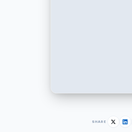
SHARE