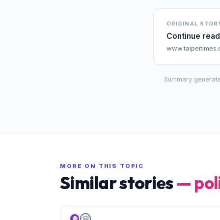
ORIGINAL STOR
Continue read
www.taipeitimes
Summary generate
MORE ON THIS TOPIC
Similar stories
—
pol
🌐