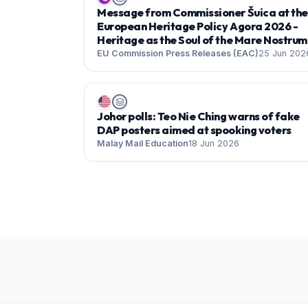
Message from Commissioner Šuica at the
European Heritage Policy Agora 2026 -
Heritage as the Soul of the Mare Nostrum
EU Commission Press Releases (EAC)
25 Jun 202
Johor polls: Teo Nie Ching warns of fake
DAP posters aimed at spooking voters
Malay Mail Education
18 Jun 2026