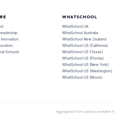
RE
WHATSCHOOL
ed
WhatSchool UK
Leadership
WhatSchool Australia
 Innovation
WhatSchool New Zealand
ducation
WhatSchool US (California)
onal Schools
WhatSchool US (Texas)
WhatSchool US (Florida)
WhatSchool US (New York)
WhatSchool US (Washington)
WhatSchool US (Illinois)
Aggregated from publicly-available RSS