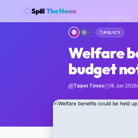
skipToContent
Spill
The News
Home
›
Feed
›
policy
›
Taipei Times
🌐
All
POLICY
Welfare be
budget no
Taipei Times
18 Jun 2026