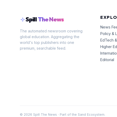
EXPLO
Spill
The News
News Fe
The automated newsroom covering
Policy & 
global education. Aggregating the
EdTech &
world's top publishers into one
Higher E
premium, searchable feed.
Internati
Editorial
©
2026
Spill The News · Part of the Sand Ecosystem.