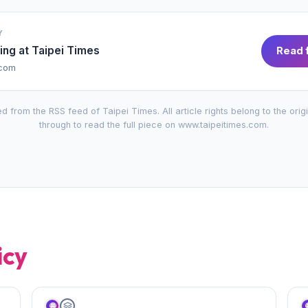
Y
ing at
Taipei Times
Read f
.com
d from the RSS feed of
Taipei Times
. All article rights belong to the orig
through to read the full piece on
www.taipeitimes.com
.
icy
🌐
