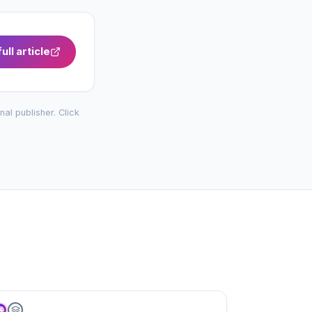
ull article
inal publisher. Click
