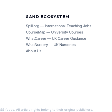
SAND ECOSYSTEM
Spill.org — International Teaching Jobs
CourseMap — University Courses
WhatCareer — UK Career Guidance
WhatNursery — UK Nurseries
About Us
 feeds. All article rights belong to their original publishers.