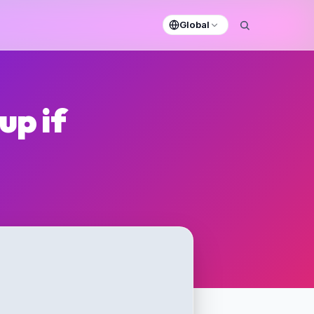
Global
up if