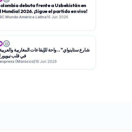
olombia debuta frente a Uzbekistán en
l Mundial 2026. ¡Sigue el partido en vivo!
BC Mundo América Latina
18 Jun 2026

ي قلب نيويورك
espress (Morocco)
18 Jun 2026