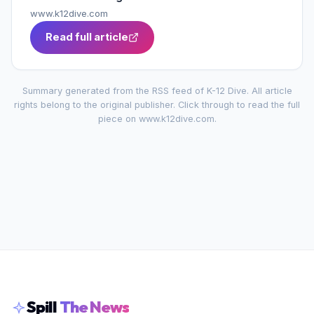
www.k12dive.com
Read full article
Summary generated from the RSS feed of
K-12 Dive
. All article
rights belong to the original publisher. Click through to read the full
piece on
www.k12dive.com
.
Spill
The News