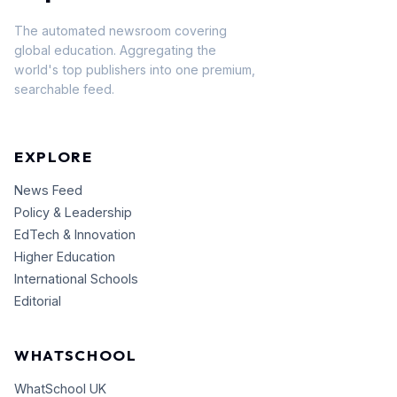
The automated newsroom covering
global education. Aggregating the
world's top publishers into one premium,
searchable feed.
EXPLORE
News Feed
Policy & Leadership
EdTech & Innovation
Higher Education
International Schools
Editorial
WHATSCHOOL
WhatSchool UK