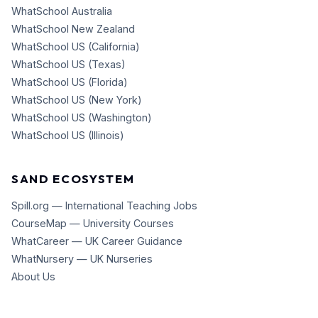
WhatSchool Australia
WhatSchool New Zealand
WhatSchool US (California)
WhatSchool US (Texas)
WhatSchool US (Florida)
WhatSchool US (New York)
WhatSchool US (Washington)
WhatSchool US (Illinois)
SAND ECOSYSTEM
Spill.org — International Teaching Jobs
CourseMap — University Courses
WhatCareer — UK Career Guidance
WhatNursery — UK Nurseries
About Us