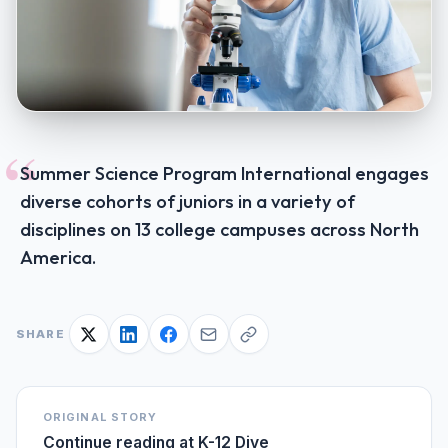
“
Summer Science Program International engages
diverse cohorts of juniors in a variety of
disciplines on 13 college campuses across North
America.
SHARE
ORIGINAL STORY
Continue reading at
K-12 Dive