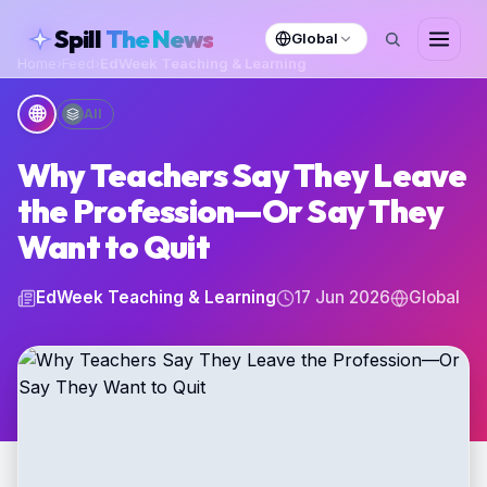
skipToContent
Spill
The News
Global
Home
›
Feed
›
EdWeek Teaching & Learning
🌐
All
Why Teachers Say They Leave
the Profession—Or Say They
Want to Quit
EdWeek Teaching & Learning
17 Jun 2026
Global