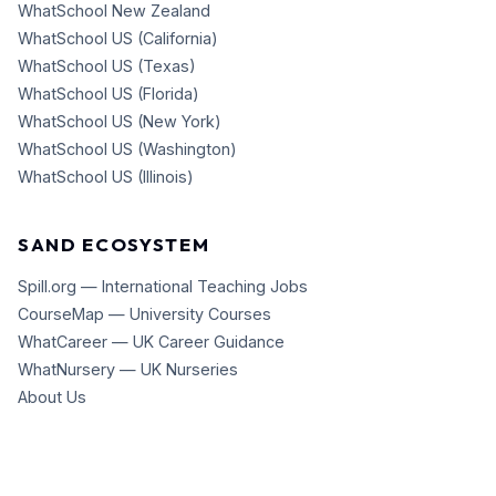
WhatSchool New Zealand
WhatSchool US (California)
WhatSchool US (Texas)
WhatSchool US (Florida)
WhatSchool US (New York)
WhatSchool US (Washington)
WhatSchool US (Illinois)
SAND ECOSYSTEM
Spill.org — International Teaching Jobs
CourseMap — University Courses
WhatCareer — UK Career Guidance
WhatNursery — UK Nurseries
About Us