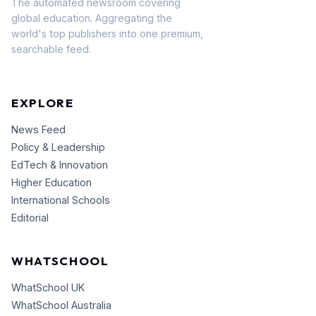
The automated newsroom covering
global education. Aggregating the
world's top publishers into one premium,
searchable feed.
EXPLORE
News Feed
Policy & Leadership
EdTech & Innovation
Higher Education
International Schools
Editorial
WHATSCHOOL
WhatSchool UK
WhatSchool Australia