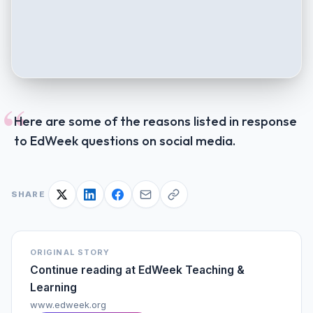
“
Here are some of the reasons listed in response
to EdWeek questions on social media.
SHARE
ORIGINAL STORY
Continue reading at
EdWeek Teaching &
Learning
www.edweek.org