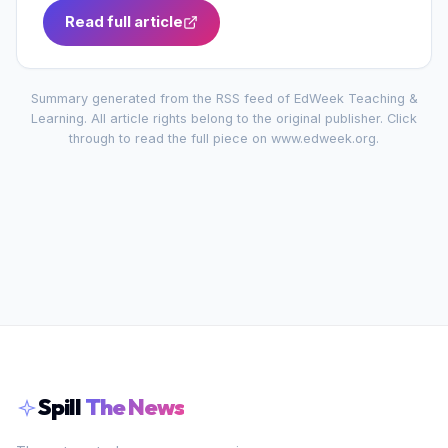
Read full article
Summary generated from the RSS feed of
EdWeek Teaching &
Learning
. All article rights belong to the original publisher. Click
through to read the full piece on
www.edweek.org
.
Spill
The News