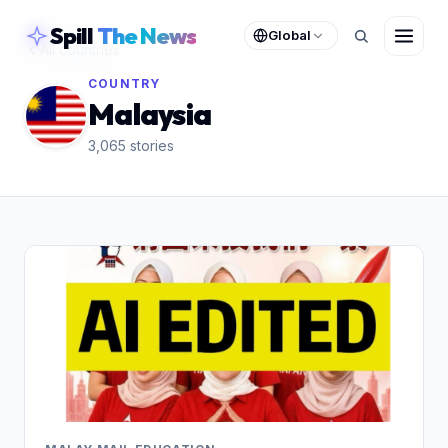
skipToContent
Spill
The News
Global
All countries
COUNTRY
Malaysia
3,065
stories