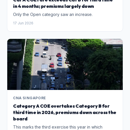
in 4 months; premiums largely down
Only the Open category saw an increase.
17 Jun 2026
CNA SINGAPORE
Category A COE overtakes Category B for
third time in 2026, premiums down across the
board
This marks the third exercise this year in which