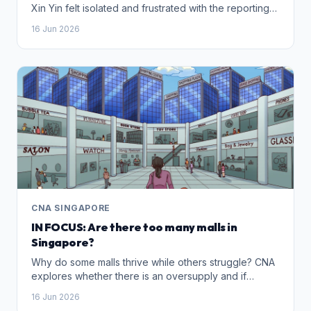
Xin Yin felt isolated and frustrated with the reporting
process. She later teamed up with three women to
16 Jun 2026
start The Moxie Collective – a Singapore community
supporting survivors and pushing for greater
awareness and understanding of IBSA.
CNA SINGAPORE
IN FOCUS: Are there too many malls in
Singapore?
Why do some malls thrive while others struggle? CNA
explores whether there is an oversupply and if
shopping centres are just starting to look alike.
16 Jun 2026