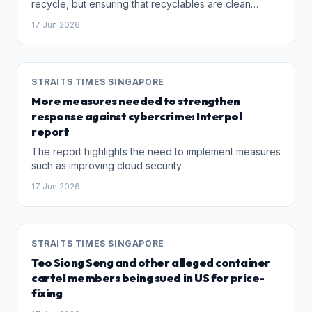
recycle, but ensuring that recyclables are clean
enough to find buyers.
17 Jun 2026
STRAITS TIMES SINGAPORE
More measures needed to strengthen
response against cybercrime: Interpol
report
The report highlights the need to implement measures
such as improving cloud security.
17 Jun 2026
STRAITS TIMES SINGAPORE
Teo Siong Seng and other alleged container
cartel members being sued in US for price-
fixing