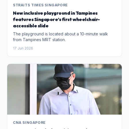
STRAITS TIMES SINGAPORE
New inclusive playground in Tampines
features Singapore’s first wheelchair-
accessible slide
The playground is located about a 10-minute walk
from Tampines MRT station.
17 Jun 2026
CNA SINGAPORE