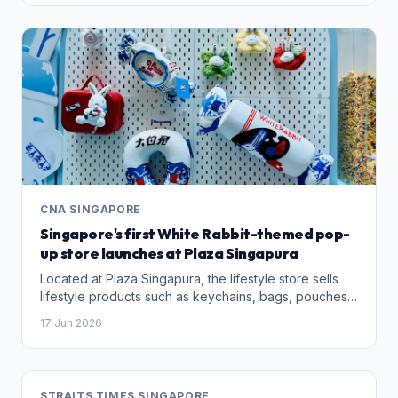
CNA SINGAPORE
Singapore's first White Rabbit-themed pop-
up store launches at Plaza Singapura
Located at Plaza Singapura, the lifestyle store sells
lifestyle products such as keychains, bags, pouches,
apparel and jewellery, and will operate till November
17 Jun 2026
this year.
STRAITS TIMES SINGAPORE