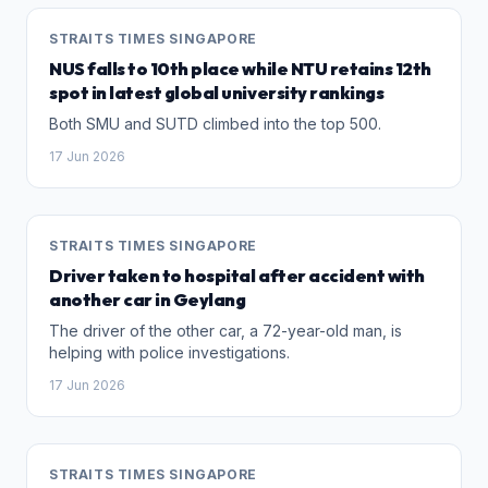
STRAITS TIMES SINGAPORE
NUS falls to 10th place while NTU retains 12th
spot in latest global university rankings
Both SMU and SUTD climbed into the top 500.
17 Jun 2026
STRAITS TIMES SINGAPORE
Driver taken to hospital after accident with
another car in Geylang
The driver of the other car, a 72-year-old man, is
helping with police investigations.
17 Jun 2026
STRAITS TIMES SINGAPORE