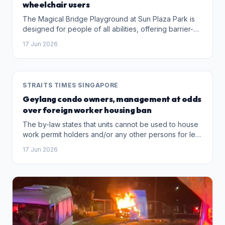
wheelchair users
The Magical Bridge Playground at Sun Plaza Park is
designed for people of all abilities, offering barrier-
free access, quiet corners and a sensory garden, to
17 Jun 2026
ensure that no one is left out of play.
STRAITS TIMES SINGAPORE
Geylang condo owners, management at odds
over foreign worker housing ban
The by-law states that units cannot be used to house
work permit holders and/or any other persons for less
than three months.
17 Jun 2026