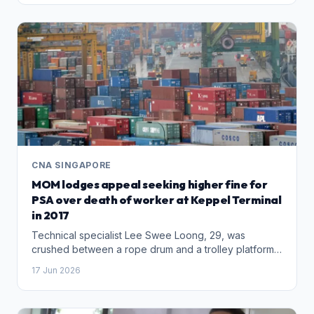
news sites.
CNA SINGAPORE
MOM lodges appeal seeking higher fine for
PSA over death of worker at Keppel Terminal
in 2017
Technical specialist Lee Swee Loong, 29, was
crushed between a rope drum and a trolley platform
while carrying out checks on a crane.
17 Jun 2026