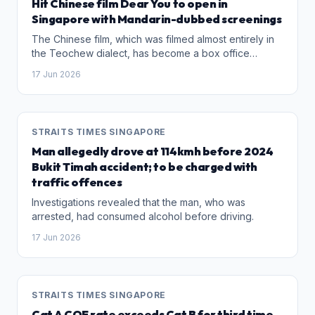
Hit Chinese film Dear You to open in
Singapore with Mandarin-dubbed screenings
The Chinese film, which was filmed almost entirely in
the Teochew dialect, has become a box office
success in China, grossing over 1.7 billion yuan
17 Jun 2026
(S$322 million).
STRAITS TIMES SINGAPORE
Man allegedly drove at 114kmh before 2024
Bukit Timah accident; to be charged with
traffic offences
Investigations revealed that the man, who was
arrested, had consumed alcohol before driving.
17 Jun 2026
STRAITS TIMES SINGAPORE
Cat A COE rate exceeds Cat B for third time