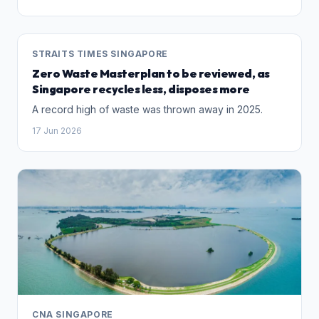
STRAITS TIMES SINGAPORE
Zero Waste Masterplan to be reviewed, as
Singapore recycles less, disposes more
A record high of waste was thrown away in 2025.
17 Jun 2026
CNA SINGAPORE