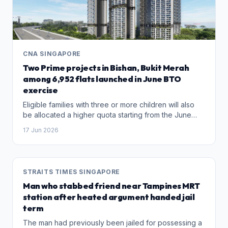
CNA SINGAPORE
Two Prime projects in Bishan, Bukit Merah
among 6,952 flats launched in June BTO
exercise
Eligible families with three or more children will also
be allocated a higher quota starting from the June
BTO exercise.
17 Jun 2026
STRAITS TIMES SINGAPORE
Man who stabbed friend near Tampines MRT
station after heated argument handed jail
term
The man had previously been jailed for possessing a