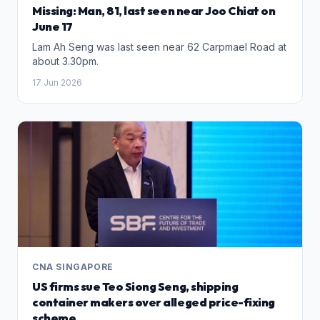
Missing: Man, 81, last seen near Joo Chiat on
June 17
Lam Ah Seng was last seen near 62 Carpmael Road at
about 3.30pm.
17 Jun 2026
CNA SINGAPORE
US firms sue Teo Siong Seng, shipping
container makers over alleged price-fixing
scheme