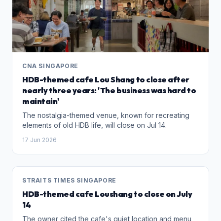
CNA SINGAPORE
HDB-themed cafe Lou Shang to close after
nearly three years: 'The business was hard to
maintain'
The nostalgia-themed venue, known for recreating
elements of old HDB life, will close on Jul 14.
17 Jun 2026
STRAITS TIMES SINGAPORE
HDB-themed cafe Loushang to close on July
14
The owner cited the cafe's quiet location and menu