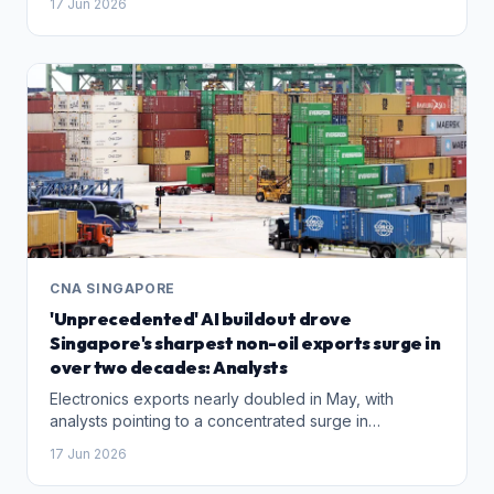
17 Jun 2026
CNA SINGAPORE
'Unprecedented' AI buildout drove
Singapore's sharpest non-oil exports surge in
over two decades: Analysts
Electronics exports nearly doubled in May, with
analysts pointing to a concentrated surge in
hyperscaler capital spending as the primary driver.
17 Jun 2026