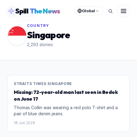
skipToContent
Spill
The News
Global
All countries
COUNTRY
Singapore
2,293
stories
STRAITS TIMES SINGAPORE
Missing: 72-year-old man last seen in Bedok
on June 17
Thomas Collin was wearing a red polo T-shirt and a
pair of blue denim jeans.
18 Jun 2026