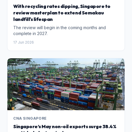
With recycling rates dipping, Singapore to
review masterplan to extend Semakau
landfill's lifespan
The review will begin in the coming months and
complete in 2027.
17 Jun 2026
CNA SINGAPORE
Singapore’s May non-oil exports surge 38.4%