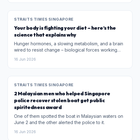
STRAITS TIMES SINGAPORE
Your body is fighting your diet – here’s the
science that explains why
Hunger hormones, a slowing metabolism, and a brain
wired to resist change – biological forces working
against weight loss are real, and treatments are
16 Jun 2026
catching up.
STRAITS TIMES SINGAPORE
2 Malaysian men who helped Singapore
police recover stolen boat get public
spiritedness award
One of them spotted the boat in Malaysian waters on
June 2 and the other alerted the police to it.
16 Jun 2026