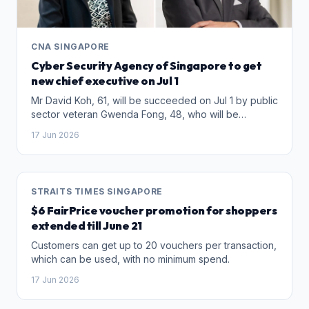
CNA SINGAPORE
Cyber Security Agency of Singapore to get
new chief executive on Jul 1
Mr David Koh, 61, will be succeeded on Jul 1 by public
sector veteran Gwenda Fong, 48, who will be
appointed as CSA chief executive and Commissioner
17 Jun 2026
of Cybersecurity.
STRAITS TIMES SINGAPORE
$6 FairPrice voucher promotion for shoppers
extended till June 21
Customers can get up to 20 vouchers per transaction,
which can be used, with no minimum spend.
17 Jun 2026