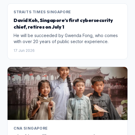
STRAITS TIMES SINGAPORE
David Koh, Singapore’s first cybersecurity
chief, retires on July 1
He will be succeeded by Gwenda Fong, who comes
with over 20 years of public sector experience.
17 Jun 2026
CNA SINGAPORE