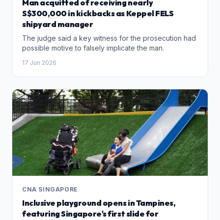
Man acquitted of receiving nearly
S$300,000 in kickbacks as Keppel FELS
shipyard manager
The judge said a key witness for the prosecution had
possible motive to falsely implicate the man.
17 Jun 2026
CNA SINGAPORE
Inclusive playground opens in Tampines,
featuring Singapore's first slide for