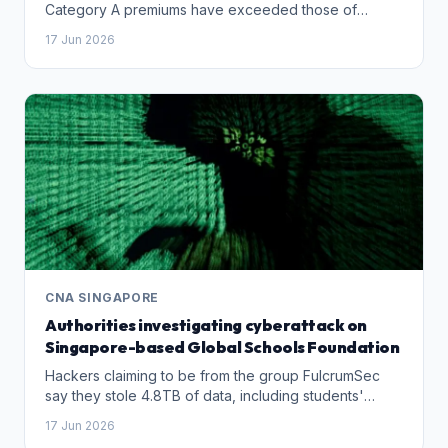
Category A premiums have exceeded those of
Category B.
17 Jun 2026
CNA SINGAPORE
Authorities investigating cyberattack on
Singapore-based Global Schools Foundation
Hackers claiming to be from the group FulcrumSec
say they stole 4.8TB of data, including students'
passport details, staff-parent correspondence and
17 Jun 2026
salary records, according to reports on cybersecurity