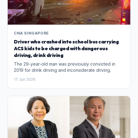
CNA SINGAPORE
Driver who crashed into school bus carrying
ACS kids to be charged with dangerous
driving, drink driving
The 29-year-old man was previously convicted in
2019 for drink driving and inconsiderate driving.
17 Jun 2026