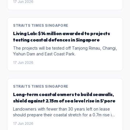
17 Jun 2026
protection measures.
STRAITS TIMES SINGAPORE
Living Lab: $14 million awarded to projects
testing coastal defences in Singapore
The projects will be tested off Tanjong Rimau, Changi,
Yishun Dam and East Coast Park.
17 Jun 2026
STRAITS TIMES SINGAPORE
Long-term coastal owners to build seawalls,
shield against 2.15m of sea level rise in S’pore
Landowners with fewer than 30 years left on lease
should prepare their coastal stretch for a 0.7m rise in
sea level.
17 Jun 2026