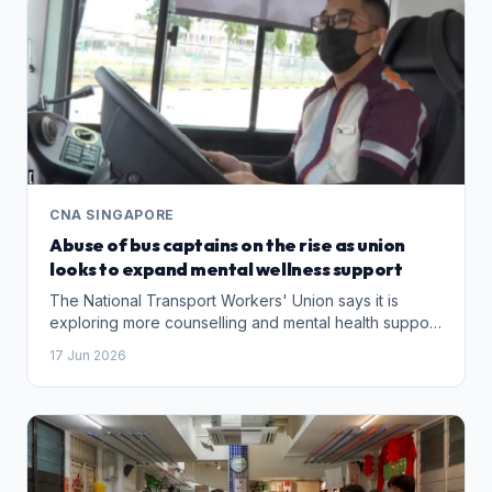
CNA SINGAPORE
Abuse of bus captains on the rise as union
looks to expand mental wellness support
The National Transport Workers' Union says it is
exploring more counselling and mental health support
for bus drivers facing verbal abuse, physical attacks
17 Jun 2026
and online harassment.