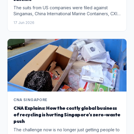
The suits from US companies were filed against
Singamas, China International Marine Containers, CXIC
Group Containers and a group of executives,
17 Jun 2026
including Mr Teo.
CNA SINGAPORE
CNA Explains: How the costly global business
of recycling is hurting Singapore's zero-waste
push
The challenge now is no longer just getting people to