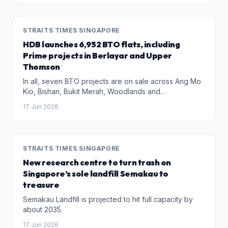
STRAITS TIMES SINGAPORE
HDB launches 6,952 BTO flats, including
Prime projects in Berlayar and Upper
Thomson
In all, seven BTO projects are on sale across Ang Mo
Kio, Bishan, Bukit Merah, Woodlands and
Sembawang.
17 Jun 2026
STRAITS TIMES SINGAPORE
New research centre to turn trash on
Singapore’s sole landfill Semakau to
treasure
Semakau Landfill is projected to hit full capacity by
about 2035.
17 Jun 2026