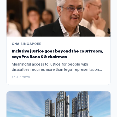
CNA SINGAPORE
Inclusive justice goes beyond the courtroom,
says Pro Bono SG chairman
Meaningful access to justice for people with
disabilities requires more than legal representation
alone, says Pro Bono SG chairman Dinesh Dhillon,
17 Jun 2026
who advocates a multidisciplinary approach involving
social and healthcare professionals.