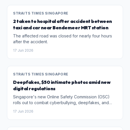
STRAITS TIMES SINGAPORE
2 taken to hospital after accident between
taxi and car near Bendemeer MRT station
The affected road was closed for nearly four hours
after the accident.
17 Jun 2026
STRAITS TIMES SINGAPORE
Deepfakes, $50 intimate photos amid new
digital regulations
Singapore's new Online Safety Commission (OSC)
rolls out to combat cyberbullying, deepfakes, and
online harms. But will this law protect victims, or will
17 Jun 2026
trolls simply hide in darker corners?