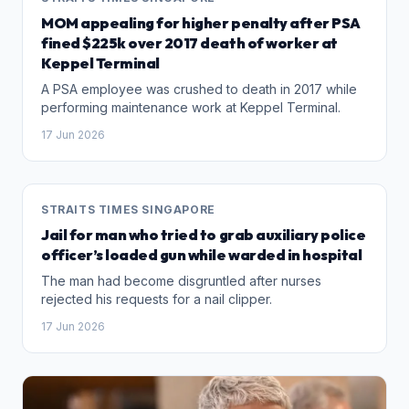
MOM appealing for higher penalty after PSA
fined $225k over 2017 death of worker at
Keppel Terminal
A PSA employee was crushed to death in 2017 while
performing maintenance work at Keppel Terminal.
17 Jun 2026
STRAITS TIMES SINGAPORE
Jail for man who tried to grab auxiliary police
officer’s loaded gun while warded in hospital
The man had become disgruntled after nurses
rejected his requests for a nail clipper.
17 Jun 2026