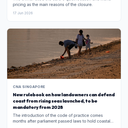
pricing as the main reasons of the closure.
17 Jun 2026
CNA SINGAPORE
New rulebook on how landowners can defend
coast from rising seas launched, to be
mandatory from 2028
The introduction of the code of practice comes
months after parliament passed laws to hold coastal
landowners responsible for implementing coastal