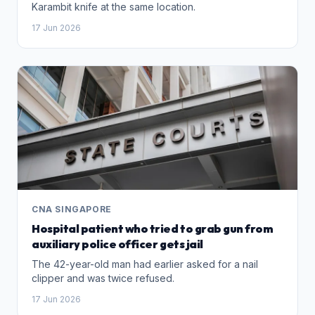
Karambit knife at the same location.
17 Jun 2026
CNA SINGAPORE
Hospital patient who tried to grab gun from
auxiliary police officer gets jail
The 42-year-old man had earlier asked for a nail
clipper and was twice refused.
17 Jun 2026