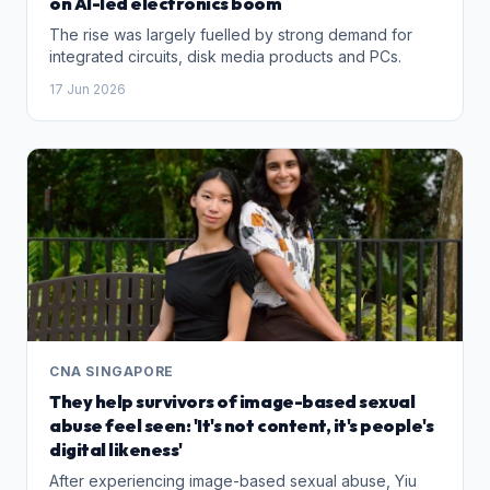
on AI-led electronics boom
The rise was largely fuelled by strong demand for
integrated circuits, disk media products and PCs.
17 Jun 2026
CNA SINGAPORE
They help survivors of image-based sexual
abuse feel seen: 'It's not content, it's people's
digital likeness'
After experiencing image-based sexual abuse, Yiu