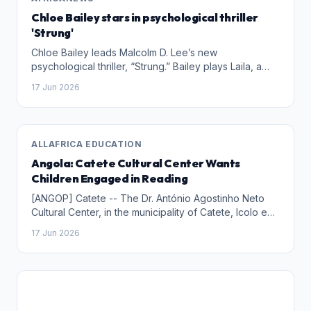
Chloe Bailey stars in psychological thriller
'Strung'
Chloe Bailey leads Malcolm D. Lee’s new
psychological thriller, “Strung.” Bailey plays Laila, a
musical prodigy who takes a job as a tutor for a
17 Jun 2026
young girl. As Bailey’s character learns more about
the family she works for, she recognizes dark secrets
and gets tangled up in several twists and turns.
ALLAFRICA EDUCATION
Angola: Catete Cultural Center Wants
Children Engaged in Reading
[ANGOP] Catete -- The Dr. António Agostinho Neto
Cultural Center, in the municipality of Catete, Icolo e
Bengo Province, is committed to encouraging
17 Jun 2026
children to develop the habit of reading children's
stories manuals, announced the director of this
institution, Isaías Cristóvão, on Tuesday.