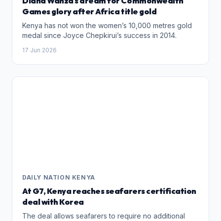
Diana Wanza's dream for Commonwealth
Games glory after Africa title gold
Kenya has not won the women’s 10,000 metres gold
medal since Joyce Chepkirui’s success in 2014.
17 Jun 2026
DAILY NATION KENYA
At G7, Kenya reaches seafarers certification
deal with Korea
The deal allows seafarers to require no additional