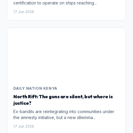
certification to operate on ships reaching...
17 Jun 2026
DAILY NATION KENYA
North Rift: The guns are silent, but where is
justice?
Ex-bandits are reintegrating into communities under
the amnesty initiative, but a new dilemma...
17 Jun 2026