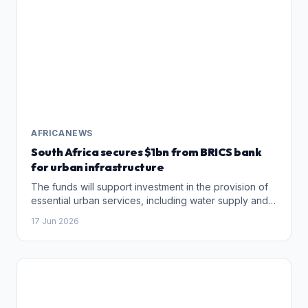
AFRICANEWS
South Africa secures $1bn from BRICS bank
for urban infrastructure
The funds will support investment in the provision of
essential ​urban services, including water supply and
sanitation, electricity and solid waste management in
17 Jun 2026
eight South African municipalities