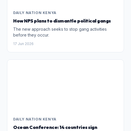
DAILY NATION KENYA
How NPS plans to dismantle political gangs
The new approach seeks to stop gang activities
before they occur.
17 Jun 2026
DAILY NATION KENYA
Ocean Conference: 14 countries sign