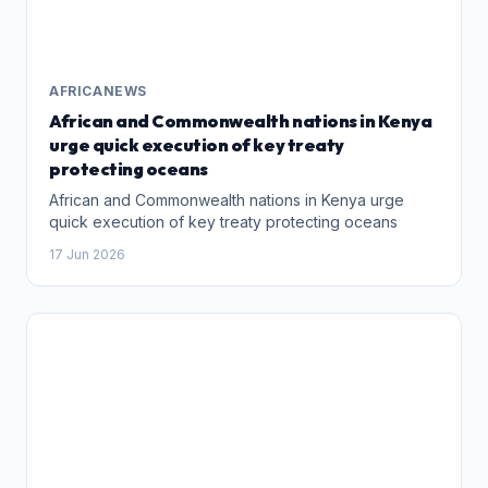
AFRICANEWS
African and Commonwealth nations in Kenya
urge quick execution of key treaty
protecting oceans
African and Commonwealth nations in Kenya urge
quick execution of key treaty protecting oceans
17 Jun 2026