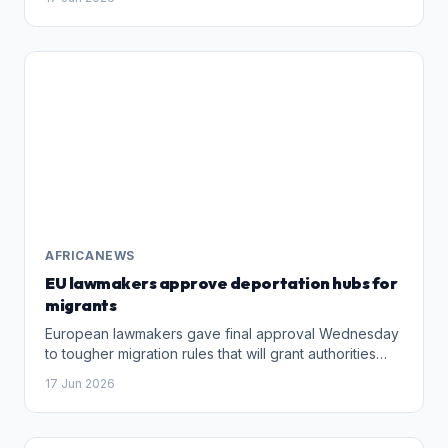
her defence lawyers said in a statement
AFRICANEWS
EU lawmakers approve deportation hubs for
migrants
European lawmakers gave final approval Wednesday
to tougher migration rules that will grant authorities
much broader detention powers and allow for the
17 Jun 2026
creation of deportation centres outside the bloc