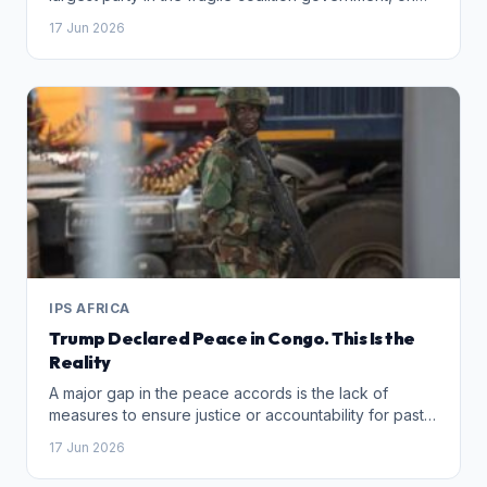
Wednesday demoted former leader John
17 Jun 2026
Steenhuisen from the cabinet months before local
elections
IPS AFRICA
Trump Declared Peace in Congo. This Is the
Reality
A major gap in the peace accords is the lack of
measures to ensure justice or accountability for past
atrocities. Unless those responsible – including
17 Jun 2026
commanders like Makenga – face consequences for
their horrific crimes in eastern Congo, impunity will