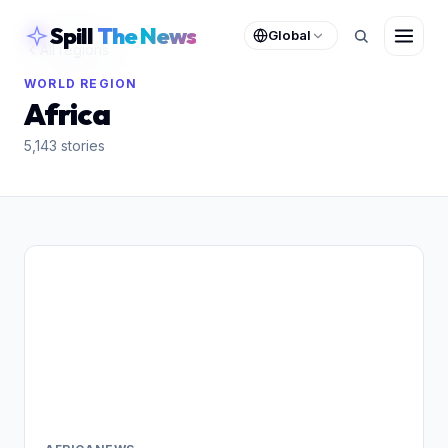
skipToContent
Spill
The News
Global
All regions
WORLD REGION
Africa
5,143
stories