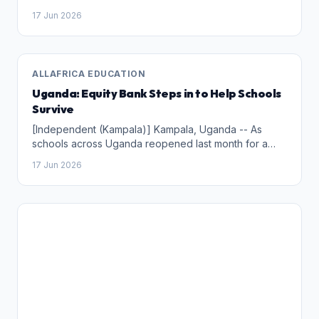
(ISPTEC) won, on Monday (15) in Luanda, the 5th
17 Jun 2026
Edition of the national scientific competition called
"CMC and Universities (CMC &amp;U - 2025)".
ALLAFRICA EDUCATION
Uganda: Equity Bank Steps in to Help Schools
Survive
[Independent (Kampala)] Kampala, Uganda -- As
schools across Uganda reopened last month for a
new term, excitement returned to classrooms,
17 Jun 2026
playgrounds and staffrooms. Yet behind the scenes,
school administrators and parents are confronting a
familiar challenge: financing education at the start of
the academic term.