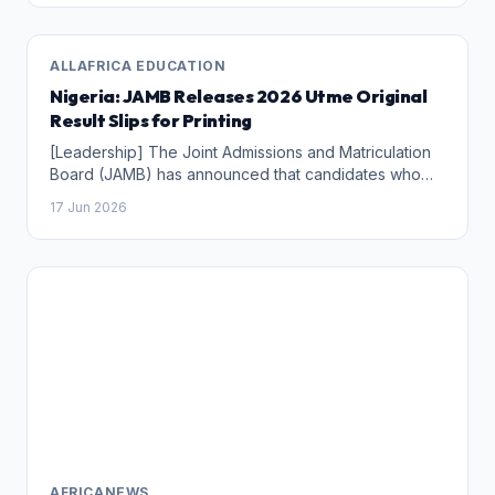
ALLAFRICA EDUCATION
Nigeria: JAMB Releases 2026 Utme Original
Result Slips for Printing
[Leadership] The Joint Admissions and Matriculation
Board (JAMB) has announced that candidates who
sat for the 2026 Unified Tertiary Matriculation
17 Jun 2026
Examination (UTME) can now print their original result
slips, with the documents becoming available within
two hours of the announcement on Wednesday
morning.
AFRICANEWS