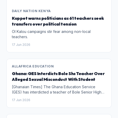
DAILY NATION KENYA
Kuppet warns politicians as 61 teachers seek
transfers over political tension
Ol Kalou campaigns stir fear among non-local
teachers.
17 Jun 2026
ALLAFRICA EDUCATION
Ghana: GES Interdicts Bole Shs Teacher Over
Alleged Sexual Misconduct With Student
[Ghanaian Times] The Ghana Education Service
(GES) has interdicted a teacher of Bole Senior High
School in the Savannah Region over an alleged
17 Jun 2026
sexual relationship with a student.