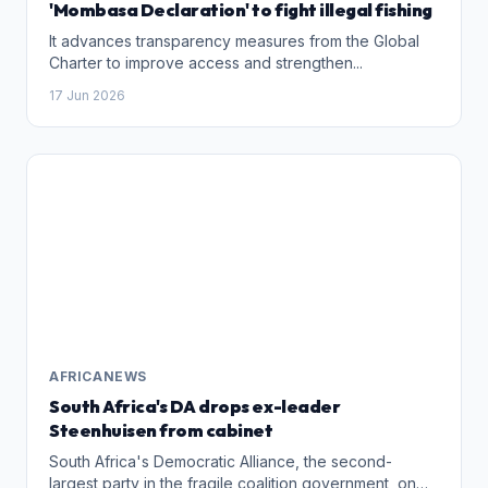
'Mombasa Declaration' to fight illegal fishing
It advances transparency measures from the Global
Charter to improve access and strengthen...
17 Jun 2026
AFRICANEWS
South Africa's DA drops ex-leader
Steenhuisen from cabinet
South Africa's Democratic Alliance, the second-
largest party in the fragile coalition government, on