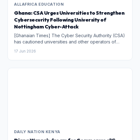
ALLAFRICA EDUCATION
Ghana: CSA Urges Universities to Strengthen
Cybersecurity Following University of
Nottingham Cyber-Attack
[Ghanaian Times] The Cyber Security Authority (CSA)
has cautioned universities and other operators of
Critical Information Infrastructure (CII) in Ghana to
17 Jun 2026
comply with cybersecurity regulations following a
recent cyber-attack on the University of Nottingham in
the United Kingdom.
DAILY NATION KENYA