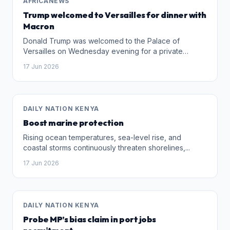
AFRICANEWS
Trump welcomed to Versailles for dinner with
Macron
Donald Trump was welcomed to the Palace of
Versailles on Wednesday evening for a private
reception and dinner hosted by French President
17 Jun 2026
Emmanuel Macron following the conclusion of the G7
summit in Evian.
DAILY NATION KENYA
Boost marine protection
Rising ocean temperatures, sea-level rise, and
coastal storms continuously threaten shorelines,...
17 Jun 2026
DAILY NATION KENYA
Probe MP’s bias claim in port jobs