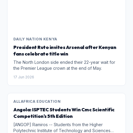
DAILY NATION KENYA
President Ruto invites Arsenal after Kenyan
fans celebrate title win
The North London side ended their 22-year wait for
the Premier League crown at the end of May.
17 Jun 2026
ALLAFRICA EDUCATION
Angola: ISPTEC Students Win Cmc Scientific
Competition's 5th Edition
[ANGOP] Ramiros -- Students from the Higher
Polytechnic Institute of Technology and Sciences