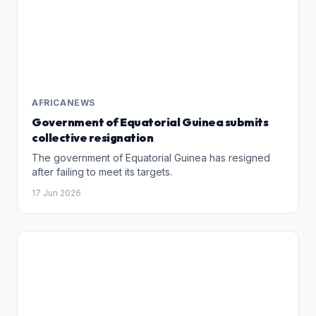
AFRICANEWS
Government of Equatorial Guinea submits
collective resignation
The government of Equatorial Guinea has resigned
after failing to meet its targets.
17 Jun 2026