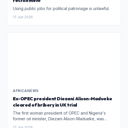
recruitment
Using public jobs for political patronage is unlawful.
17 Jun 2026
AFRICANEWS
Ex-OPEC president Diezani Alison-Madueke
cleared of bribery in UK trial
The first woman president of OPEC and Nigeria's
former oil minister, Diezani Alison-Madueke, was
cleared of bribery charges in a UK trial Wednesday,
17 Jun 2026